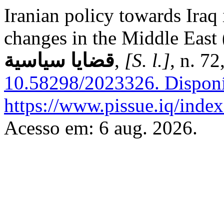
Iranian policy towards Iraq i
changes in the Middle East (
قضايا سياسية
,
[S. l.]
, n. 7
10.58298/2023326.
Disponí
https://www.pissue.iq/index
Acesso em: 6 aug. 2026.