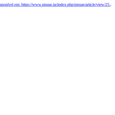
ponível em: https://www.pissue.iq/index.php/pissue/article/view/25.
.