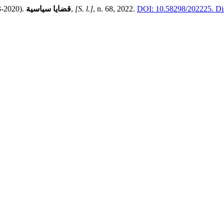
03-2020).
قضايا سياسية
,
[S. l.]
, n. 68, 2022.
DOI: 10.58298/202225.
Dis