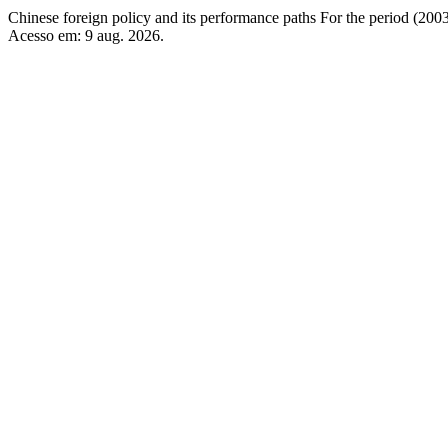
Chinese foreign policy and its performance paths For the period (20
Acesso em: 9 aug. 2026.