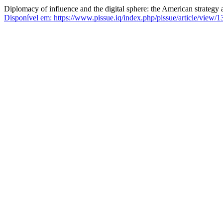
Diplomacy of influence and the digital sphere: the American strategy
Disponível em: https://www.pissue.iq/index.php/pissue/article/view/1