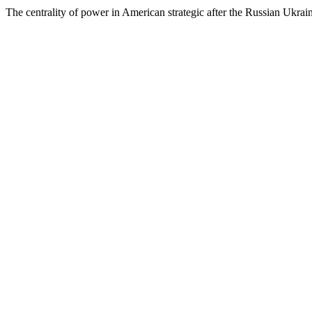
The centrality of power in American strategic after the Russian Ukrai