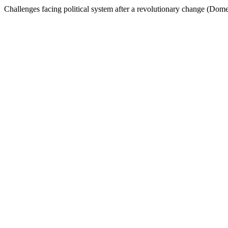
Challenges facing political system after a revolutionary change (Domes