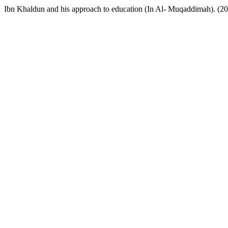
Ibn Khaldun and his approach to education (In Al- Muqaddimah). (2