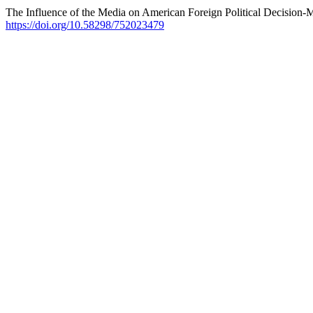
The Influence of the Media on American Foreign Political Decision
https://doi.org/10.58298/752023479