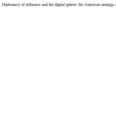
Diplomacy of influence and the digital sphere: the American strategy 