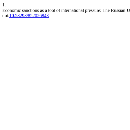
1.
Economic sanctions as a tool of international pressure: The Russian-U
doi:
10.58298/852026843