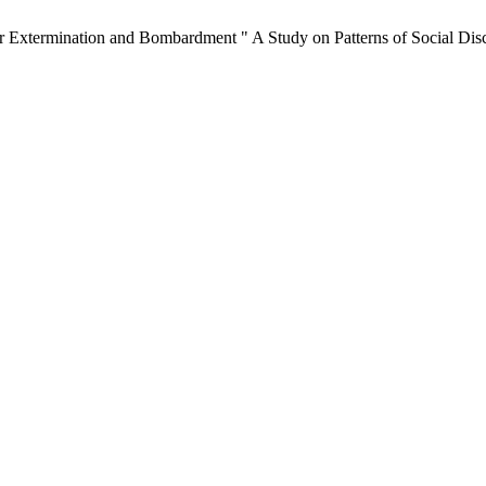
er Extermination and Bombardment " A Study on Patterns of Social Disc