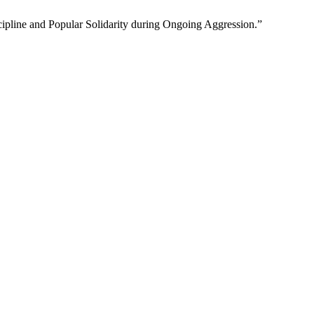
ipline and Popular Solidarity during Ongoing Aggression.”