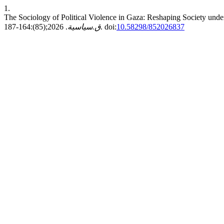
1.
The Sociology of Political Violence in Gaza: Reshaping Society und
ق.سياسية
. 2026;(85):164-187. doi:
10.58298/852026837