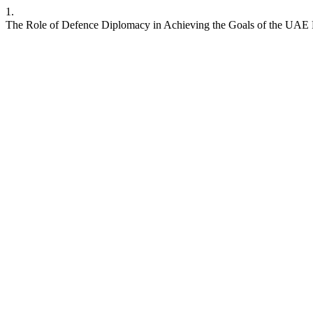
1.
The Role of Defence Diplomacy in Achieving the Goals of the UAE 