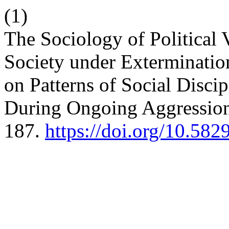
(1)
The Sociology of Political
Society under Exterminati
on Patterns of Social Discip
During Ongoing Aggressio
187.
https://doi.org/10.58