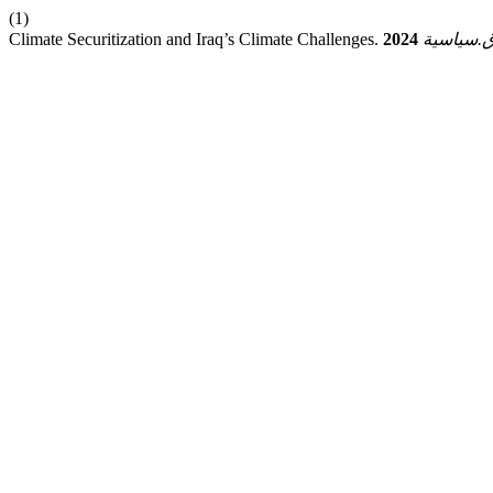
(1)
Climate Securitization and Iraq’s Climate Challenges.
2024
ق.سياسي