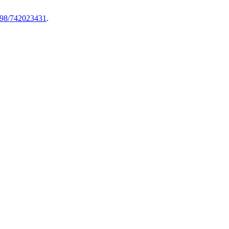
8298/742023431
.