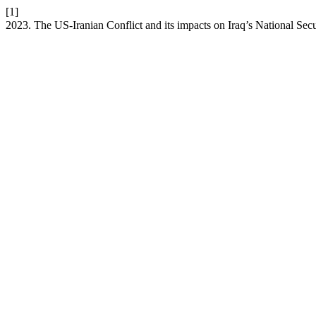
[1]
2023. The US-Iranian Conflict and its impacts on Iraq’s National Secu