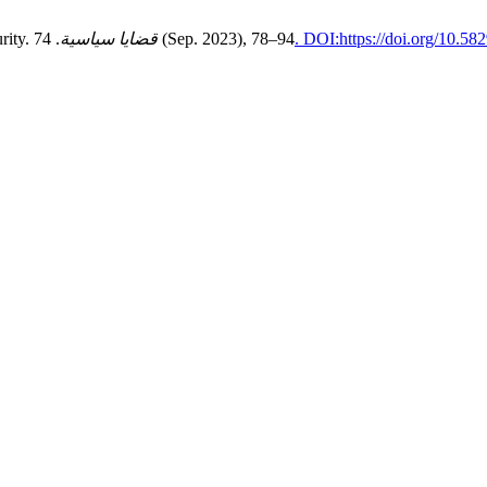
rity.
قضايا سياسية
. 74 (Sep. 2023), 78–94
. DOI:https://doi.org/10.5