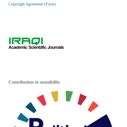
Copyright Agreement (Form)
Contribution to sustaibility