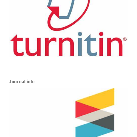
Journal info