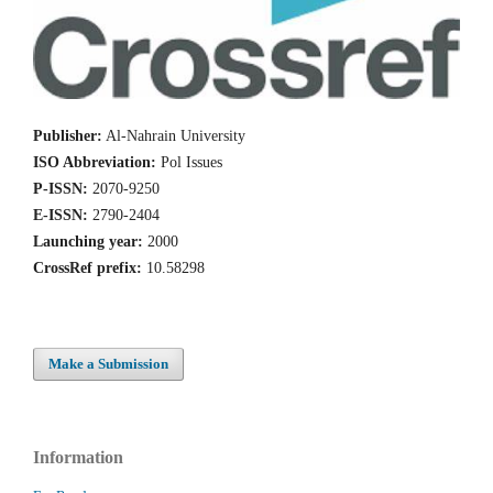
Publisher:
Al-Nahrain University
ISO Abbreviation:
Pol Issues
P-ISSN:
2070-9250
E-ISSN:
2790-2404
Launching year:
2000
CrossRef prefix:
10.58298
Make a Submission
Information