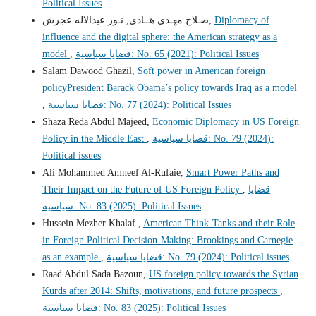
Political Issues
صـلاح مهـدي هــادي, نـور عبدالاله عجرش,
Diplomacy of
influence and the digital sphere: the American strategy as a
model
,
قضايا سياسية: No. 65 (2021): Political Issues
Salam Dawood Ghazil,
Soft power in American foreign
policyPresident Barack Obama’s policy towards Iraq as a model
,
قضايا سياسية: No. 77 (2024): Political Issues
Shaza Reda Abdul Majeed,
Economic Diplomacy in US Foreign
Policy in the Middle East
,
قضايا سياسية: No. 79 (2024):
Political issues
Ali Mohammed Amneef Al-Rufaie,
Smart Power Paths and
Their Impact on the Future of US Foreign Policy
,
قضايا
سياسية: No. 83 (2025): Political Issues
Hussein Mezher Khalaf ,
American Think-Tanks and their Role
in Foreign Political Decision-Making: Brookings and Carnegie
as an example
,
قضايا سياسية: No. 79 (2024): Political issues
Raad Abdul Sada Bazoun,
US foreign policy towards the Syrian
Kurds after 2014: Shifts, motivations, and future prospects
,
قضايا سياسية: No. 83 (2025): Political Issues