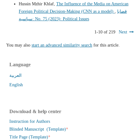
Hussin Mzhir Khlaf,
The Influence of the Media on American
Foreign Political Decision-Making (CNN as a model)
,
قضايا
سياسية: No. 75 (2023): Political Issues
1-10 of 219
Next
You may also
start an advanced similarity search
for this article.
Language
العربية
English
Download & help center
Instruction for Authors
*
Blinded Manuscript (Template)
*
Title Page (Template)