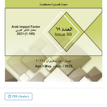
PDF (Arabic)