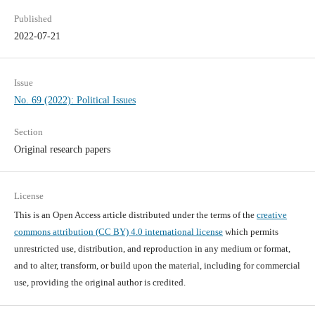
Published
2022-07-21
Issue
No. 69 (2022): Political Issues
Section
Original research papers
License
This is an Open Access article distributed under the terms of the
creative
commons attribution (CC BY) 4.0 international license
which permits
unrestricted use, distribution, and reproduction in any medium or format,
and to alter, transform, or build upon the material, including for commercial
use, providing the original author is credited.