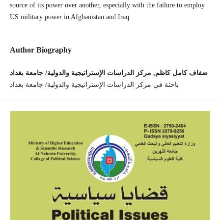
source of its power over another, especially with the failure to employ
US military power in Afghanistan and Iraq.
Author Biography
ضفاف كامل كاظم, مركز الدراسات الإستراتيجية والدولية/ جامعة بغداد
باحثة في مركز الدراسات الإستراتيجية والدولية/ جامعة بغداد