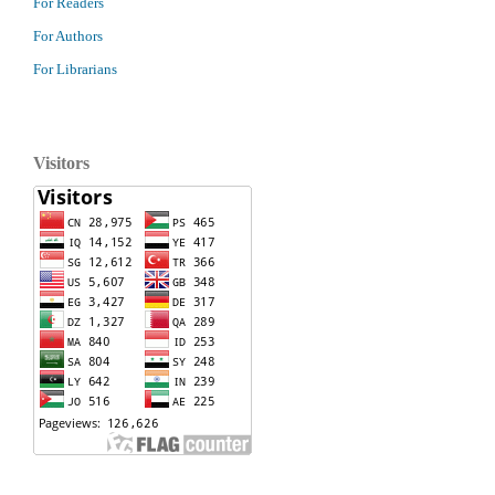
For Readers
For Authors
For Librarians
Visitors