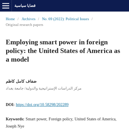
قضايا سياسية
Home
/
Archives
/
No. 69 (2022): Political Issues
/
Original research papers
Employing smart power in foreign
policy: the United States of America as
a model
ضفاف كامل كاظم
مركز الدراسات الإستراتيجية والدولية/ جامعة بغداد
DOI:
https://doi.org/10.58298/202289
Keywords:
Smart power, Foreign policy, United States of America,
Joseph Nye