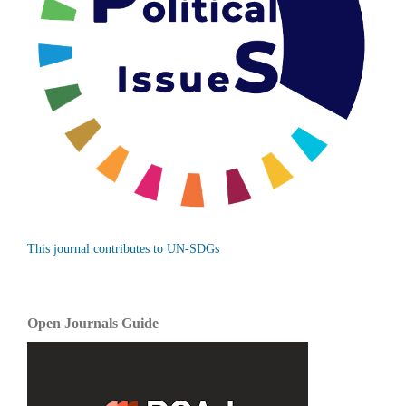
This journal contributes to UN-SDGs
Open Journals Guide