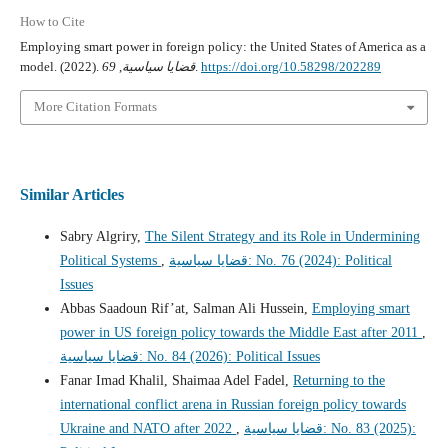
How to Cite
Employing smart power in foreign policy: the United States of America as a
model. (2022).
69
,
قضايا سياسية
.
https://doi.org/10.58298/202289
More Citation Formats
Similar Articles
Sabry Algriry,
The Silent Strategy and its Role in Undermining
Political Systems
,
قضايا سياسية: No. 76 (2024): Political
Issues
Abbas Saadoun Rif’at, Salman Ali Hussein,
Employing smart
power in US foreign policy towards the Middle East after 2011
,
قضايا سياسية: No. 84 (2026): Political Issues
Fanar Imad Khalil, Shaimaa Adel Fadel,
Returning to the
international conflict arena in Russian foreign policy towards
Ukraine and NATO after 2022
,
قضايا سياسية: No. 83 (2025):