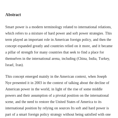
Abstract
Smart power is a modern terminology related to international relations,
which refers to a mixture of hard power and soft power strategies. This
term played an important role in American foreign policy, and then the
concept expanded greatly and countries relied on it more, and it became
a pillar of strength for many countries that seek to find a place for
themselves in the international arena, including (China, India, Turkey,
Israel, Iran).
This concept emerged mainly in the American context, when Joseph
Nye presented it in 2003 in the context of talking about the decline of
American power in the world, in light of the rise of some middle
powers and their assumption of a pivotal position on the international
scene, and the need to restore the United States of America to its
international position by relying on sources Its soft and hard power is
part of a smart foreign policy strategy without being satisfied with one