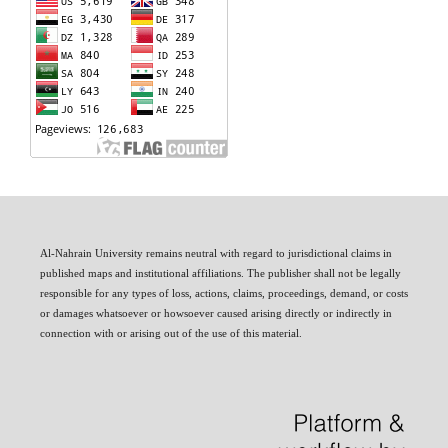
Al-Nahrain University remains neutral with regard to jurisdictional claims in
published maps and institutional affiliations. The publisher shall not be legally
responsible for any types of loss, actions, claims, proceedings, demand, or costs
or damages whatsoever or howsoever caused arising directly or indirectly in
connection with or arising out of the use of this material.