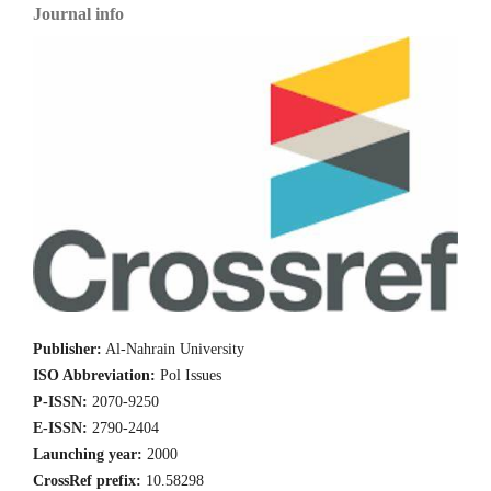
Journal info
Publisher:
Al-Nahrain University
ISO Abbreviation:
Pol Issues
P-ISSN:
2070-9250
E-ISSN:
2790-2404
Launching year:
2000
CrossRef prefix:
10.58298