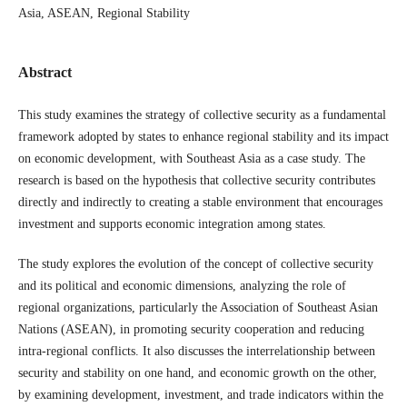
Asia, ASEAN, Regional Stability
Abstract
This study examines the strategy of collective security as a fundamental
framework adopted by states to enhance regional stability and its impact
on economic development, with Southeast Asia as a case study. The
research is based on the hypothesis that collective security contributes
directly and indirectly to creating a stable environment that encourages
investment and supports economic integration among states.
The study explores the evolution of the concept of collective security
and its political and economic dimensions, analyzing the role of
regional organizations, particularly the Association of Southeast Asian
Nations (ASEAN), in promoting security cooperation and reducing
intra-regional conflicts. It also discusses the interrelationship between
security and stability on one hand, and economic growth on the other,
by examining development, investment, and trade indicators within the