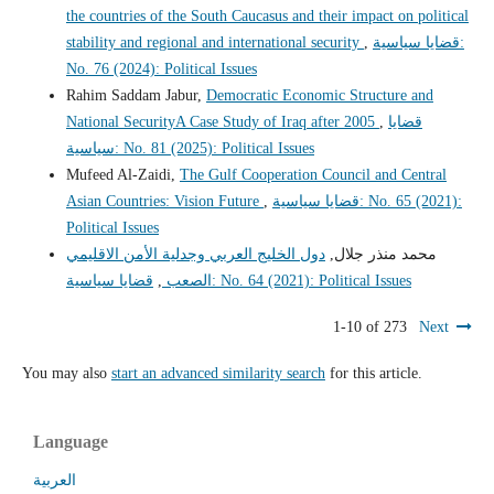
the countries of the South Caucasus and their impact on political
stability and regional and international security
,
قضايا سياسية:
No. 76 (2024): Political Issues
Rahim Saddam Jabur,
Democratic Economic Structure and
National SecurityA Case Study of Iraq after 2005
,
قضايا
سياسية: No. 81 (2025): Political Issues
Mufeed Al-Zaidi,
The Gulf Cooperation Council and Central
Asian Countries: Vision Future
,
قضايا سياسية: No. 65 (2021):
Political Issues
دول الخليج العربي وجدلية الأمن الاقليمي
محمد منذر جلال,
,
الصعب
قضايا سياسية: No. 64 (2021): Political Issues
1-10 of 273
Next
You may also
start an advanced similarity search
for this article.
Language
العربية