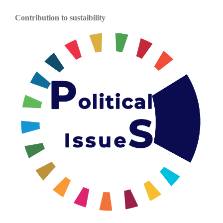
Contribution to sustaibility