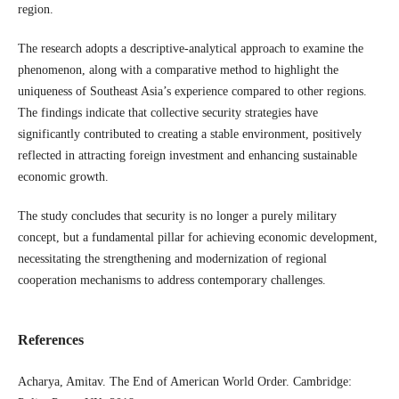
region.
The research adopts a descriptive-analytical approach to examine the
phenomenon, along with a comparative method to highlight the
uniqueness of Southeast Asia’s experience compared to other regions.
The findings indicate that collective security strategies have
significantly contributed to creating a stable environment, positively
reflected in attracting foreign investment and enhancing sustainable
economic growth.
The study concludes that security is no longer a purely military
concept, but a fundamental pillar for achieving economic development,
necessitating the strengthening and modernization of regional
cooperation mechanisms to address contemporary challenges.
References
Acharya, Amitav. The End of American World Order. Cambridge: