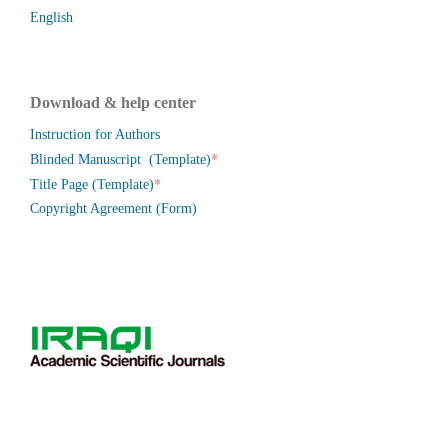
English
Download & help center
Instruction for Authors
*
Blinded Manuscript (Template)
*
Title Page (Template)
Copyright Agreement (Form)