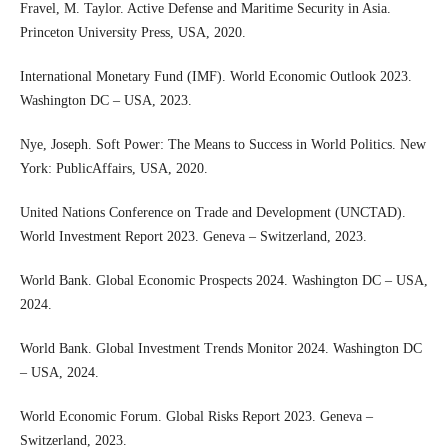
Fravel, M. Taylor. Active Defense and Maritime Security in Asia.
Princeton University Press, USA, 2020.
International Monetary Fund (IMF). World Economic Outlook 2023.
Washington DC – USA, 2023.
Nye, Joseph. Soft Power: The Means to Success in World Politics. New
York: PublicAffairs, USA, 2020.
United Nations Conference on Trade and Development (UNCTAD).
World Investment Report 2023. Geneva – Switzerland, 2023.
World Bank. Global Economic Prospects 2024. Washington DC – USA,
2024.
World Bank. Global Investment Trends Monitor 2024. Washington DC
– USA, 2024.
World Economic Forum. Global Risks Report 2023. Geneva –
Switzerland, 2023.