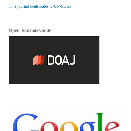
This journal contributes to UN-SDGs
Open Journals Guide