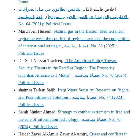
Issues
التنافس الطاقوي في ظل الصراعات
اخلاص قاسم نافل,
قضايا سياسية:
,
الاقليمية والدولية (بحر الصين الجنوبي انموذجاً)
No. 64 (2021): Political Issues
Marwa Ali Hussein,
Natural gas in the Eastern Mediterranean
region between the conflict of regional axes and the competition
of international strategic
,
قضايا سياسية: No. 82 (2025):
Political Issues
Dr. Saif Nussrat Tawfeeq,
"The American Policy Toward
Security Threats in the Red Sea Region: The Prosperity
Guardian Alliance as a Model"
,
قضايا سياسية: No. 76 (2024):
Political Issues
shaimaa Tarkan Salih,
Iraqi Water Security: Research on Rights
and Possibilities of Solutions
,
قضايا سياسية: No. 74 (2023):
Political Issues
Sarah Shukur Ahmed,
Strategy to combat extremism in Iraq and
the role of information technology
,
قضايا سياسية: No. 76
(2024): Political Issues
Haider Zayer Al-Amiri Zayer Al-Amiri,
Crises and conflicts in