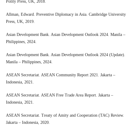
Polity Press, UK, 2018.
Allman, Edward. Preventive Diplomacy in Asia. Cambridge University
Press, UK, 2019.
Asian Development Bank. Asian Development Outlook 2024. Manila –
Philippines, 2024.
Asian Development Bank. Asian Development Outlook 2024 (Update).
Manila – Philippines, 2024.
ASEAN Secretariat. ASEAN Community Report 2021. Jakarta –
Indonesia, 2021.
ASEAN Secretariat. ASEAN Free Trade Area Report. Jakarta –
Indonesia, 2021.
ASEAN Secretariat. Treaty of Amity and Cooperation (TAC) Review.
Jakarta – Indonesia, 2020.