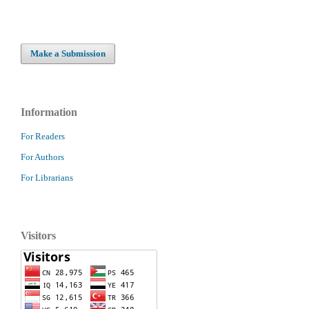
Make a Submission
Information
For Readers
For Authors
For Librarians
Visitors