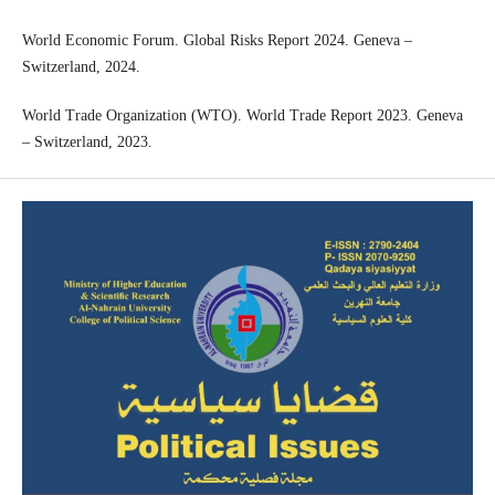
World Economic Forum. Global Risks Report 2024. Geneva –
Switzerland, 2024.
World Trade Organization (WTO). World Trade Report 2023. Geneva
– Switzerland, 2023.