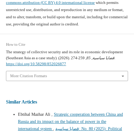
commons attribution (CC BY) 4.0 international license
which permits
unrestricted use, distribution, and reproduction in any medium or format,
and to alter, transform, or build upon the material, including for commercial
use, providing the original author is credited.
How to Cite
The strategy of collective security and its role in economic development
(Southeast Asia as a case study). (2026).
85
,
قضايا سياسية
, 259-274.
https://doi.org/10.58298/852026877
More Citation Formats
Similar Articles
Ebtihal Mazhar Ali ,
Strategic cooperation between China and
Russia and its impact on the balance of power in the
international system
,
قضايا سياسية: No. 80 (2025): Political