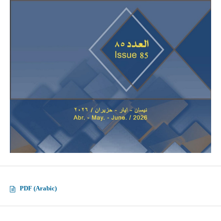
PDF (Arabic)