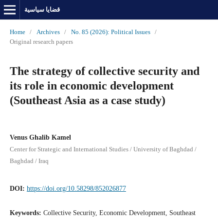
قضايا سياسية
Home
/
Archives
/
No. 85 (2026): Political Issues
/
Original research papers
The strategy of collective security and
its role in economic development
(Southeast Asia as a case study)
Venus Ghalib Kamel
Center for Strategic and International Studies / University of Baghdad /
Baghdad / Iraq
DOI:
https://doi.org/10.58298/852026877
Keywords:
Collective Security, Economic Development, Southeast