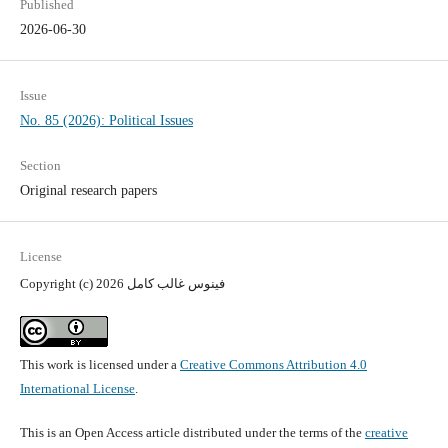
Published
2026-06-30
Issue
No. 85 (2026): Political Issues
Section
Original research papers
License
Copyright (c) 2026 فينوس غالب كامل
This work is licensed under a
Creative Commons Attribution 4.0
International License
.
This is an Open Access article distributed under the terms of the
creative