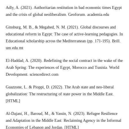
Adly, A. (2021). Authoritarian restitution in bad economic times Egypt
and the crisis of global neoliberalism. Geoforum. academia.edu
Ginsburg, M. B., & Megahed, N. M. (2021). Global discourses and
educational reform in Egypt: The case of active-learning pedagogies. In
Educational scholarship across the Mediterranean (pp. 171-195). Brill.
um.edu.mt
El-Haddad, A. (2020). Redefining the social contract in the wake of the
Arab Spring: The experiences of Egypt, Morocco and Tunisia. World
Development. sciencedirect.com
Guazzone, L. & Pioppi, D. (2022). The Arab state and neo-liberal
globalization: The restructuring of state power in the Middle East.
[HTML]
Al-Dajani, H., Baroud, M., & Yassin, N. (2023). Refugee Resilience
and Adaptation in the Middle East: Reclaiming Agency in the Informal
Economies of Lebanon and Jordan. [HTML]