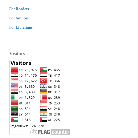
For Readers
For Authors
For Librarians
Visitors