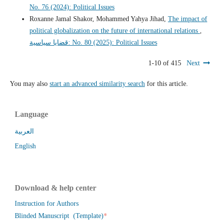
No. 76 (2024): Political Issues
Roxanne Jamal Shakor, Mohammed Yahya Jihad,
The impact of
political globalization on the future of international relations
,
قضايا سياسية: No. 80 (2025): Political Issues
1-10 of 415
Next
You may also
start an advanced similarity search
for this article.
Language
العربية
English
Download & help center
Instruction for Authors
*
Blinded Manuscript (Template)