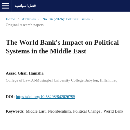
قضايا سياسية
Home
/
Archives
/
No. 84 (2026): Political Issues
/
Original research papers
The World Bank's Impact on Political
Systems in the Middle East
Asaad Ghali Hamzha
College of Law, Al-Mustaqbal University College,Babylon, Hillah, Iraq
DOI:
https://doi.org/10.58298/842026795
Keywords:
Middle East, Neoliberalism, Political Change , World Bank