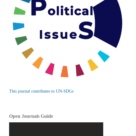
This journal contributes to UN-SDGs
Open Journals Guide