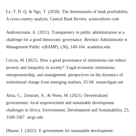
Le, T. D. Q. & Ngo, T. (2020). The determinants of bank profitability:
A cross-country analysis. Central Bank Review. sciencedirect.com
Androniceanu, A. (2021). Transparency in public administration as a
challenge for a good democratic governance. Revista» Administratie si
Management Public «(RAMP), (36), 149-164. academia.edu
Coccia, M. (2021). How a good governance of institutions can reduce
poverty and inequality in society?. Legal-economic institutions,
entrepreneurship, and management: perspectives on the dynamics of
institutional change from emerging markets, 65-94. researchgate.net
Atisa, G., Zemrani, A., & Weiss, M. (2021). Decentralized
governments: local empowerment and sustainable development
challenges in Africa. Environment, Development and Sustainability, 23,
3349-3367. utrgv.edu
Dhaoui, I. (2022). E-government for sustainable development: