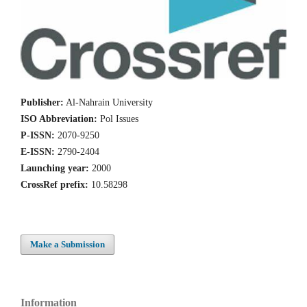
Publisher:
Al-Nahrain University
ISO Abbreviation:
Pol Issues
P-ISSN:
2070-9250
E-ISSN:
2790-2404
Launching year:
2000
CrossRef prefix:
10.58298
Make a Submission
Information