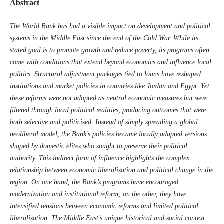
Abstract
The World Bank has had a visible impact on development and political
systems in the Middle East since the end of the Cold War. While its
stated goal is to promote growth and reduce poverty, its programs often
come with conditions that extend beyond economics and influence local
politics. Structural adjustment packages tied to loans have reshaped
institutions and market policies in countries like Jordan and Egypt. Yet
these reforms were not adopted as neutral economic measures but were
filtered through local political realities, producing outcomes that were
both selective and politicized. Instead of simply spreading a global
neoliberal model, the Bank’s policies became locally adapted versions
shaped by domestic elites who sought to preserve their political
authority. This indirect form of influence highlights the complex
relationship between economic liberalization and political change in the
region. On one hand, the Bank’s programs have encouraged
modernization and institutional reform; on the other, they have
intensified tensions between economic reforms and limited political
liberalization. The Middle East’s unique historical and social context