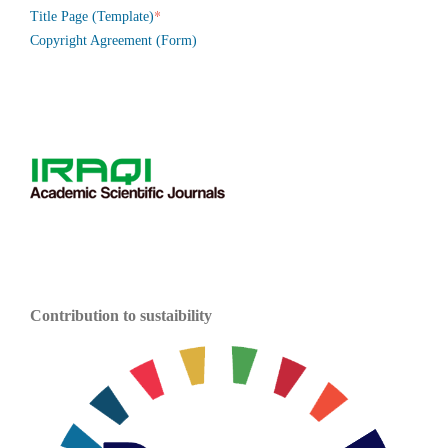
*
Title Page (Template)
Copyright Agreement (Form)
Contribution to sustaibility