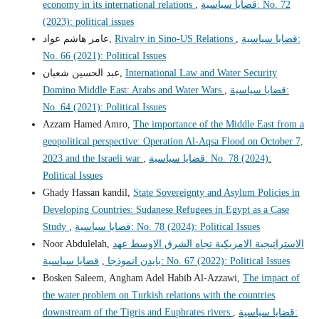
economy in its international relations
,
قضايا سياسية: No. 72
(2023): political issues
عامر هاشم عواد,
Rivalry in Sino-US Relations
,
قضايا سياسية:
No. 66 (2021): Political Issues
عبد الحسين شعبان,
International Law and Water Security
Domino Middle East: Arabs and Water Wars
,
قضايا سياسية:
No. 64 (2021): Political Issues
Azzam Hamed Amro,
The importance of the Middle East from a
geopolitical perspective: Operation Al-Aqsa Flood on October 7,
2023 and the Israeli war
,
قضايا سياسية: No. 78 (2024):
Political Issues
Ghady Hassan kandil,
State Sovereignty and Asylum Policies in
Developing Countries: Sudanese Refugees in Egypt as a Case
Study
,
قضايا سياسية: No. 78 (2024): Political Issues
Noor Abdulelah,
الاستراتيجية الامريكية تجاه الشرق الاوسط عهد
,
بايدن انموذجا
قضايا سياسية: No. 67 (2022): Political Issues
Bosken Saleem, Angham Adel Habib Al-Azzawi,
The impact of
the water problem on Turkish relations with the countries
downstream of the Tigris and Euphrates rivers
,
قضايا سياسية: