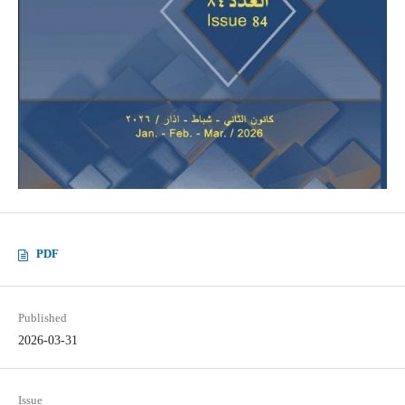
PDF
Published
2026-03-31
Issue