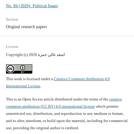
No. 84 (2026): Political Issues
Section
Original research papers
License
Copyright (c) 2026 اسعد غالي حمزة
This work is licensed under a
Creative Commons Attribution 4.0
International License
.
This is an Open Access article distributed under the terms of the
creative
commons attribution (CC BY) 4.0 international license
which permits
unrestricted use, distribution, and reproduction in any medium or format,
and to alter, transform, or build upon the material, including for commercial
use, providing the original author is credited.