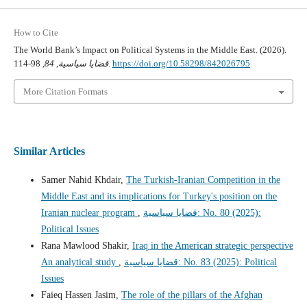
How to Cite
The World Bank’s Impact on Political Systems in the Middle East. (2026).
84
,
قضايا سياسية
, 98-114.
https://doi.org/10.58298/842026795
More Citation Formats
Similar Articles
Samer Nahid Khdair,
The Turkish-Iranian Competition in the
Middle East and its implications for Turkey's position on the
Iranian nuclear program
,
قضايا سياسية: No. 80 (2025):
Political Issues
Rana Mawlood Shakir,
Iraq in the American strategic perspective
An analytical study
,
قضايا سياسية: No. 83 (2025): Political
Issues
Faieq Hassen Jasim,
The role of the pillars of the Afghan