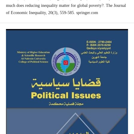
much does reducing inequality matter for global poverty?. The Journal
of Economic Inequality, 20(3), 559-585. springer.com