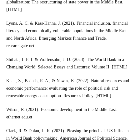
globalization: The restructuring of state power in the Middle East.
[HTML]
Lyons, A. C. & Kass-Hanna, J. (2021). Financial inclusion, financial
literacy and economically vulnerable populations in the Middle East
and North Africa. Emerging Markets Finance and Trade.
researchgate.net
Shihata, I. F. I. & Wolfensohn, J. D. (2023). The World Bank in a
Changing World: Selected Essays and Lectures: Volume II. [HTML]
Khan, Z., Badeeb, R. A., & Nawaz, K. (2022). Natural resources and
economic performance: evaluating the role of political risk and
renewable energy consumption. Resources Policy. [HTML]
Wilson, R. (2021). Economic development in the Middle East.
ethernet.edu.et
Clark, R. & Dolan, L. R. (2021). Pleasing the principal: US influence
in World Bank policymaking. American Journal of Political Science.