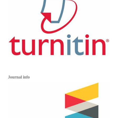
Journal info