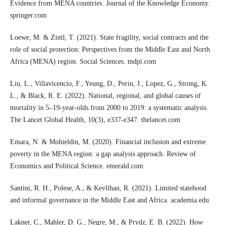
Evidence from MENA countries. Journal of the Knowledge Economy.
springer.com
Loewe, M. & Zintl, T. (2021). State fragility, social contracts and the
role of social protection: Perspectives from the Middle East and North
Africa (MENA) region. Social Sciences. mdpi.com
Liu, L., Villavicencio, F., Yeung, D., Perin, J., Lopez, G., Strong, K.
L., & Black, R. E. (2022). National, regional, and global causes of
mortality in 5–19-year-olds from 2000 to 2019: a systematic analysis.
The Lancet Global Health, 10(3), e337-e347. thelancet.com
Emara, N. & Mohieldin, M. (2020). Financial inclusion and extreme
poverty in the MENA region: a gap analysis approach. Review of
Economics and Political Science. emerald.com
Santini, R. H., Polese, A., & Kevlihan, R. (2021). Limited statehood
and informal governance in the Middle East and Africa. academia.edu
Lakner, C., Mahler, D. G., Negre, M., & Prydz, E. B. (2022). How