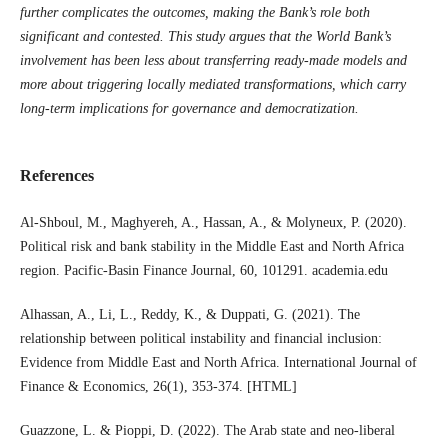
further complicates the outcomes, making the Bank’s role both
significant and contested. This study argues that the World Bank’s
involvement has been less about transferring ready-made models and
more about triggering locally mediated transformations, which carry
long-term implications for governance and democratization.
References
Al-Shboul, M., Maghyereh, A., Hassan, A., & Molyneux, P. (2020).
Political risk and bank stability in the Middle East and North Africa
region. Pacific-Basin Finance Journal, 60, 101291. academia.edu
Alhassan, A., Li, L., Reddy, K., & Duppati, G. (2021). The
relationship between political instability and financial inclusion:
Evidence from Middle East and North Africa. International Journal of
Finance & Economics, 26(1), 353-374. [HTML]
Guazzone, L. & Pioppi, D. (2022). The Arab state and neo-liberal