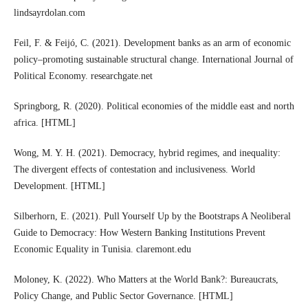
lindsayrdolan.com
Feil, F. & Feijó, C. (2021). Development banks as an arm of economic
policy–promoting sustainable structural change. International Journal of
Political Economy. researchgate.net
Springborg, R. (2020). Political economies of the middle east and north
africa. [HTML]
Wong, M. Y. H. (2021). Democracy, hybrid regimes, and inequality:
The divergent effects of contestation and inclusiveness. World
Development. [HTML]
Silberhorn, E. (2021). Pull Yourself Up by the Bootstraps A Neoliberal
Guide to Democracy: How Western Banking Institutions Prevent
Economic Equality in Tunisia. claremont.edu
Moloney, K. (2022). Who Matters at the World Bank?: Bureaucrats,
Policy Change, and Public Sector Governance. [HTML]