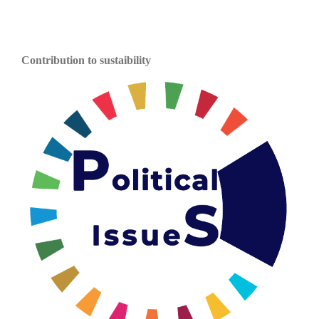
Contribution to sustaibility