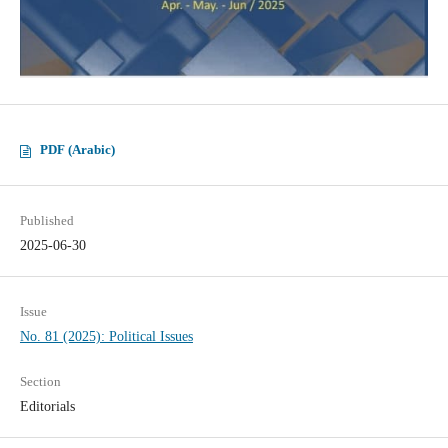
PDF (Arabic)
Published
2025-06-30
Issue
No. 81 (2025): Political Issues
Section
Editorials