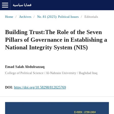
قضايا سياسية
Home
/
Archives
/
No. 81 (2025): Political Issues
/
Editorials
Building Trust:The Role of the Seven
Pillars of Governance in Establishing a
National Integrity System (NIS)
Emad Salah Abdulrazzaq
College of Political Science / Al-Nahrain University / Baghdad Iraq
DOI:
https://doi.org/10.58298/812025769