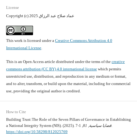
License
Copyright (c) 2025 عماد صلاح عبد الرزاق
This work is licensed under a
Creative Commons Attribution 4.0
International License
.
This is an Open Access article distributed under the terms of the
creative
commons attribution (CC BY) 4.0 international license
which permits
unrestricted use, distribution, and reproduction in any medium or format,
and to alter, transform, or build upon the material, including for commercial
use, providing the original author is credited.
How to Cite
Building Trust:The Role of the Seven Pillars of Governance in Establishing
a National Integrity System (NIS). (2025).
81
,
قضايا سياسية
, 1-7.
https://doi.org/10.58298/812025769