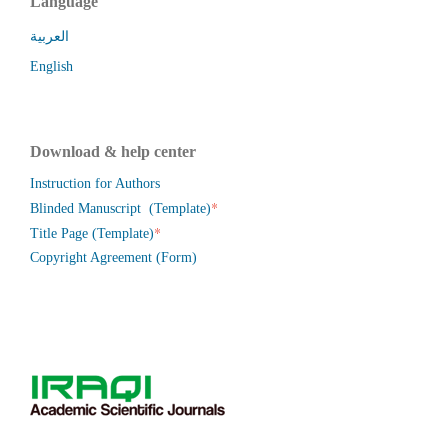
Language
العربية
English
Download & help center
Instruction for Authors
*
Blinded Manuscript (Template)
*
Title Page (Template)
Copyright Agreement (Form)