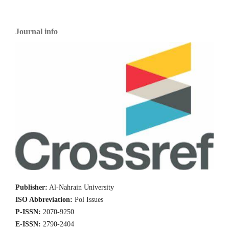
Journal info
Publisher:
Al-Nahrain University
ISO Abbreviation:
Pol Issues
P-ISSN:
2070-9250
E-ISSN:
2790-2404