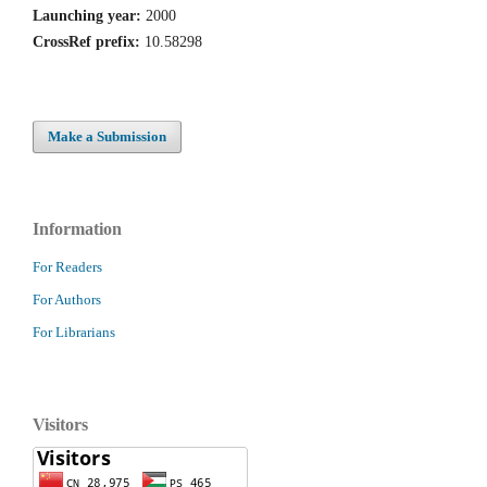
Launching year:
2000
CrossRef prefix:
10.58298
Make a Submission
Information
For Readers
For Authors
For Librarians
Visitors