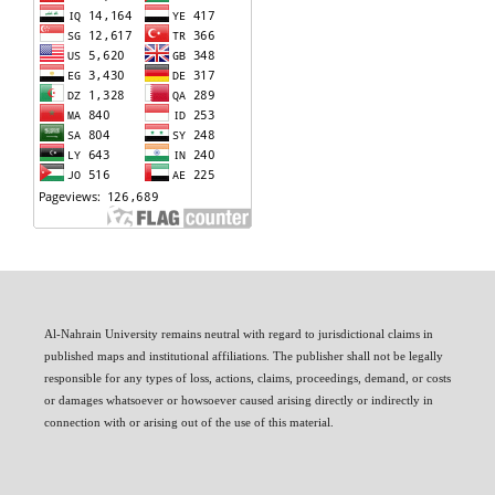
Al-Nahrain University remains neutral with regard to jurisdictional claims in
published maps and institutional affiliations. The publisher shall not be legally
responsible for any types of loss, actions, claims, proceedings, demand, or costs
or damages whatsoever or howsoever caused arising directly or indirectly in
connection with or arising out of the use of this material.