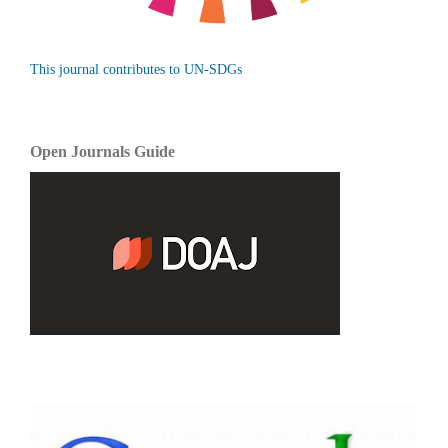
This journal contributes to UN-SDGs
Open Journals Guide