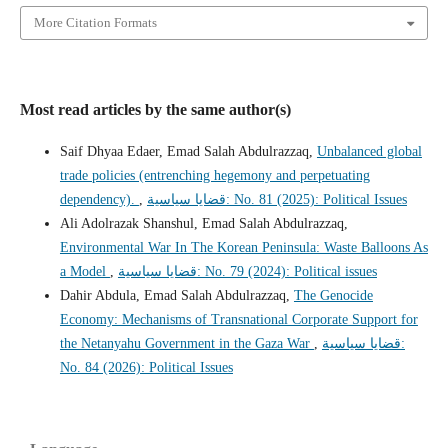
More Citation Formats
Most read articles by the same author(s)
Saif Dhyaa Edaer, Emad Salah Abdulrazzaq,
Unbalanced global
trade policies (entrenching hegemony and perpetuating
dependency).
,
قضايا سياسية: No. 81 (2025): Political Issues
Ali Adolrazak Shanshul, Emad Salah Abdulrazzaq,
Environmental War In The Korean Peninsula: Waste Balloons As
a Model
,
قضايا سياسية: No. 79 (2024): Political issues
Dahir Abdula, Emad Salah Abdulrazzaq,
The Genocide
Economy: Mechanisms of Transnational Corporate Support for
the Netanyahu Government in the Gaza War
,
قضايا سياسية:
No. 84 (2026): Political Issues