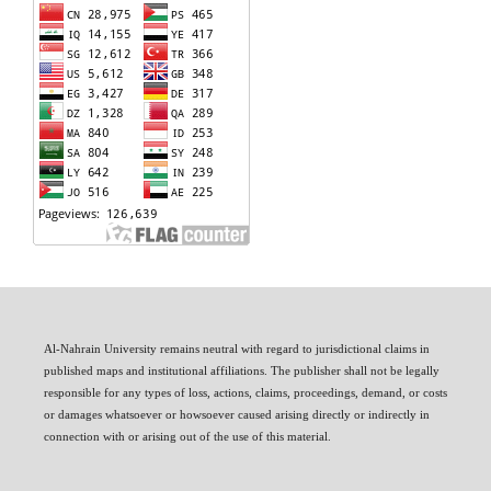
Al-Nahrain University remains neutral with regard to jurisdictional claims in
published maps and institutional affiliations. The publisher shall not be legally
responsible for any types of loss, actions, claims, proceedings, demand, or costs
or damages whatsoever or howsoever caused arising directly or indirectly in
connection with or arising out of the use of this material.