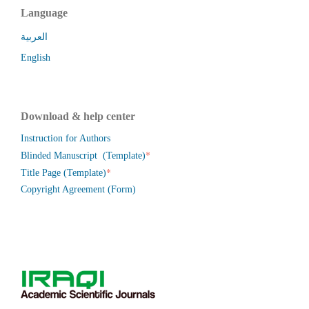
Language
العربية
English
Download & help center
Instruction for Authors
*
Blinded Manuscript (Template)
*
Title Page (Template)
Copyright Agreement (Form)