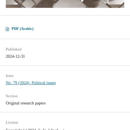
PDF (Arabic)
Published
2024-12-31
Issue
No. 79 (2024): Political issues
Section
Original research papers
License