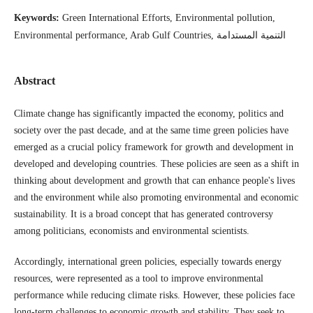
Keywords:
Green International Efforts, Environmental pollution,
Environmental performance, Arab Gulf Countries, التنمية المستدامة
Abstract
Climate change has significantly impacted the economy, politics and
society over the past decade, and at the same time green policies have
emerged as a crucial policy framework for growth and development in
developed and developing countries. These policies are seen as a shift in
thinking about development and growth that can enhance people's lives
and the environment while also promoting environmental and economic
sustainability. It is a broad concept that has generated controversy
among politicians, economists and environmental scientists.
Accordingly, international green policies, especially towards energy
resources, were represented as a tool to improve environmental
performance while reducing climate risks. However, these policies face
long-term challenges to economic growth and stability. They seek to