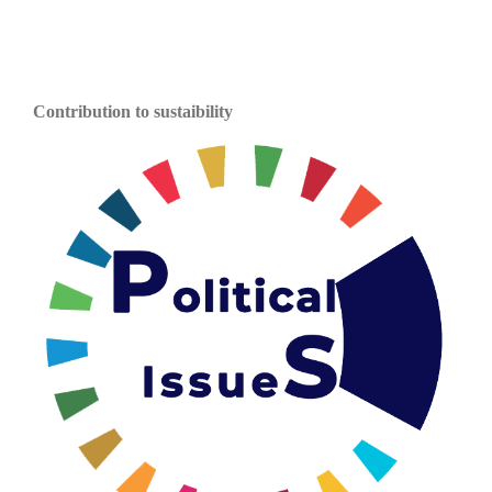
Contribution to sustaibility