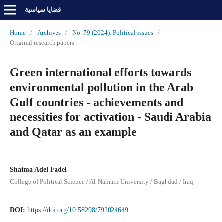
قضايا سياسية
Home
/
Archives
/
No. 79 (2024): Political issues
/
Original research papers
Green international efforts towards
environmental pollution in the Arab
Gulf countries - achievements and
necessities for activation - Saudi Arabia
and Qatar as an example
Shaima Adel Fadel
College of Political Science / Al-Nahrain University / Baghdad / Iraq
DOI:
https://doi.org/10.58298/792024649