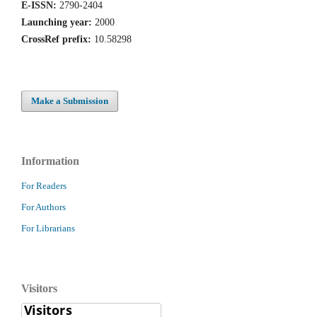
E-ISSN:
2790-2404
Launching year:
2000
CrossRef prefix:
10.58298
Make a Submission
Information
For Readers
For Authors
For Librarians
Visitors