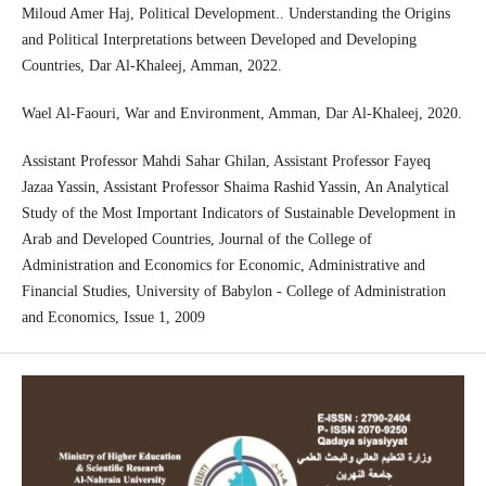
Miloud Amer Haj, Political Development.. Understanding the Origins
and Political Interpretations between Developed and Developing
Countries, Dar Al-Khaleej, Amman, 2022.
Wael Al-Faouri, War and Environment, Amman, Dar Al-Khaleej, 2020.
Assistant Professor Mahdi Sahar Ghilan, Assistant Professor Fayeq
Jazaa Yassin, Assistant Professor Shaima Rashid Yassin, An Analytical
Study of the Most Important Indicators of Sustainable Development in
Arab and Developed Countries, Journal of the College of
Administration and Economics for Economic, Administrative and
Financial Studies, University of Babylon - College of Administration
and Economics, Issue 1, 2009