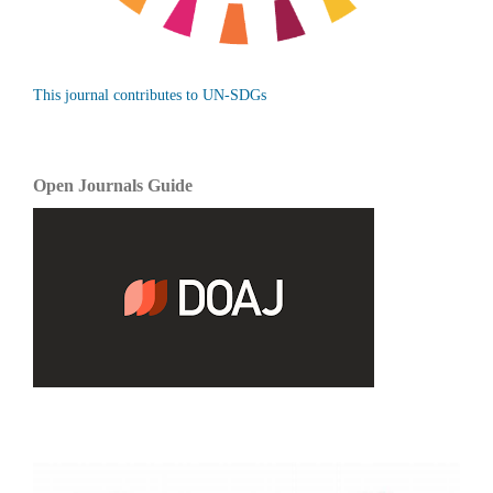
This journal contributes to UN-SDGs
Open Journals Guide