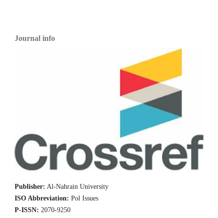
Journal info
Publisher:
Al-Nahrain University
ISO Abbreviation:
Pol Issues
P-ISSN:
2070-9250