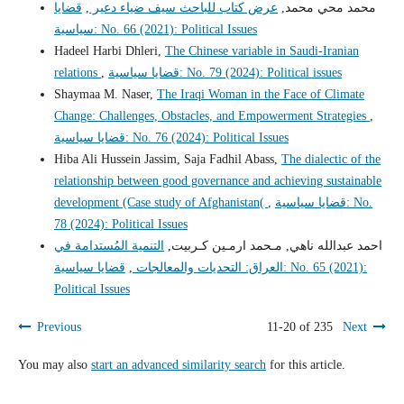
قضايا
,
عرض كتاب للباحث سيف ضياء دعير
محمد محي محمد,
سياسية: No. 66 (2021): Political Issues
Hadeel Harbi Dhleri,
The Chinese variable in Saudi-Iranian
relations
,
قضايا سياسية: No. 79 (2024): Political issues
Shaymaa M. Naser,
The Iraqi Woman in the Face of Climate
Change: Challenges, Obstacles, and Empowerment Strategies
,
قضايا سياسية: No. 76 (2024): Political Issues
Hiba Ali Hussein Jassim, Saja Fadhil Abass,
The dialectic of the
relationship between good governance and achieving sustainable
development (Case study of Afghanistan(
,
قضايا سياسية: No.
78 (2024): Political Issues
التنمية المُستدامة في
احمد عبدالله ناهي, مـحمد ارمـين كـربيت,
قضايا سياسية: No. 65 (2021):
,
العراق: التحديات والمعالجات
Political Issues
Previous
11-20 of 235
Next
You may also
start an advanced similarity search
for this article.