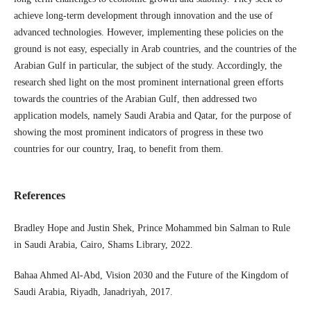
achieve long-term development through innovation and the use of
advanced technologies. However, implementing these policies on the
ground is not easy, especially in Arab countries, and the countries of the
Arabian Gulf in particular, the subject of the study. Accordingly, the
research shed light on the most prominent international green efforts
towards the countries of the Arabian Gulf, then addressed two
application models, namely Saudi Arabia and Qatar, for the purpose of
showing the most prominent indicators of progress in these two
countries for our country, Iraq, to ​​benefit from them.
References
Bradley Hope and Justin Shek, Prince Mohammed bin Salman to Rule
in Saudi Arabia, Cairo, Shams Library, 2022.
Bahaa Ahmed Al-Abd, Vision 2030 and the Future of the Kingdom of
Saudi Arabia, Riyadh, Janadriyah, 2017.