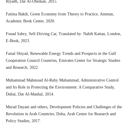
Riyadh, Dar Al-Obeikan, 2015.
Fatima Bakdi, Green Economy from Theory to Practice, Amman,
Academic Book Center, 2020.
Fouad Sabry, Self-Driving Car, Translated by: Nabih Kattan, London,
E-Book, 2023.
Faisal Shiyad, Renewable Energy Trends and Prospects in the Gulf
Cooperation Council Countries, Emirates Center for Strategic Studies
and Research, 2022.
Muhammad Mahmoud Al-Ruby Muhammad, Administrative Control
and Its Role in Protecting the Environment: A Comparative Study,
Dubai, Dar Al-Manhal, 2014.
Murad Dayani and others, Development Policies and Challenges of the
Revolution in Arab Countries, Doha, Arab Center for Research and
Policy Studies, 2017.