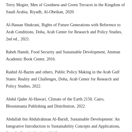
Terry Mogier, Men of Goodness and Green Terraces in the Kingdom of
Saudi Arabia, Riyadh, Al-Obeikan, 2020.
Al-Hassan Shukrani, Rights of Future Generations with Reference to
Arab Conditions, Doha, Arab Center for Research and Policy Studies,
2nd ed., 2021.
Rabeh Hamdi, Food Security and Sustainable Development, Amman
Academic Book Center, 2016.
Rashid Al-Bazim and others, Public Policy Making in the Arab Gulf
States: Reality and Challenges, Doha, Arab Center for Research and
Policy Studies, 2022.
Abdul Qader Al-Hawari, Climate of the Earth 2150, Cairo,
Bloommania Publishing and Distribution, 2022.
Abdullah bin Abdulrahman Al-Baridi, Sustainable Development: An
Integrative Introduction to Sustainability Concepts and Applications,