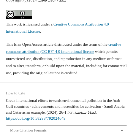
Copyright (c) 2024 شيماء عادل فاضل
This work is licensed under a
Creative Commons Attribution 4.0
International License
.
This is an Open Access article distributed under the terms of the
creative
commons attribution (CC BY) 4.0 international license
which permits
unrestricted use, distribution, and reproduction in any medium or format,
and to alter, transform, or build upon the material, including for commercial
use, providing the original author is credited.
How to Cite
Green international efforts towards environmental pollution in the Arab
Gulf countries - achievements and necessities for activation - Saudi Arabia
and Qatar as an example. (2024).
79
,
قضايا سياسية
, 1-26.
https://doi.org/10.58298/792024649
More Citation Formats