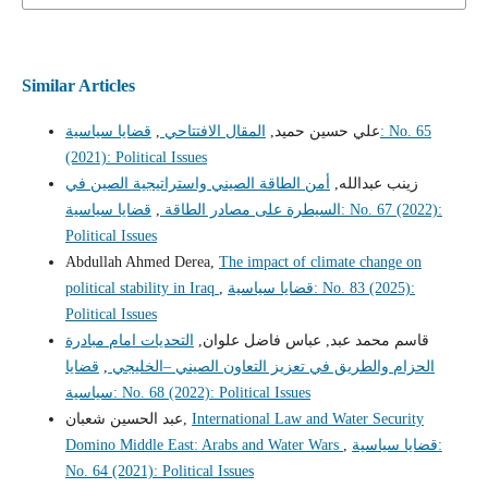
Similar Articles
قضايا سياسية: No. 65
,
المقال الافتتاحي
علي حسين حميد,
(2021): Political Issues
أمن الطاقة الصيني واستراتيجية الصين في
زينب عبدالله,
قضايا سياسية: No. 67 (2022):
,
السيطرة على مصادر الطاقة
Political Issues
Abdullah Ahmed Derea,
The impact of climate change on
political stability in Iraq
,
قضايا سياسية: No. 83 (2025):
Political Issues
التحديات امام مبادرة
قاسم محمد عبد, عباس فاضل علوان,
قضايا
,
الحزام والطريق في تعزيز التعاون الصيني –الخليجي
سياسية: No. 68 (2022): Political Issues
عبد الحسين شعبان,
International Law and Water Security
Domino Middle East: Arabs and Water Wars
,
قضايا سياسية:
No. 64 (2021): Political Issues