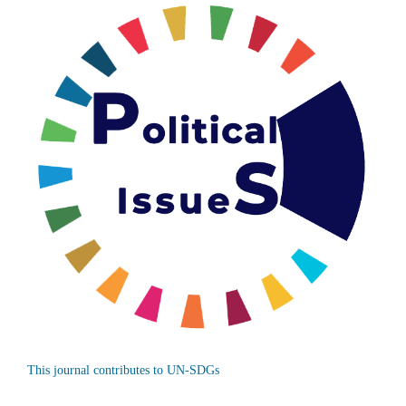
This journal contributes to UN-SDGs