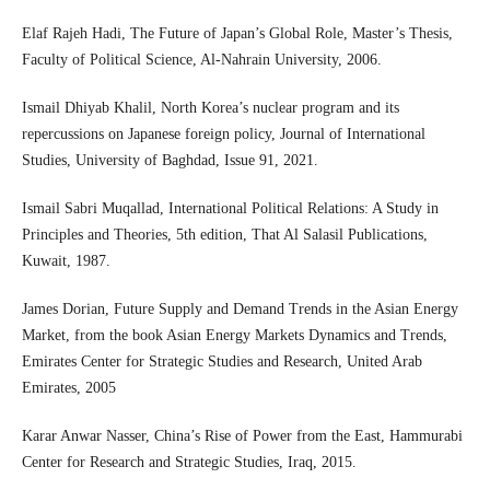
Elaf Rajeh Hadi, The Future of Japan’s Global Role, Master’s Thesis,
Faculty of Political Science, Al-Nahrain University, 2006.
Ismail Dhiyab Khalil, North Korea’s nuclear program and its
repercussions on Japanese foreign policy, Journal of International
Studies, University of Baghdad, Issue 91, 2021.
Ismail Sabri Muqallad, International Political Relations: A Study in
Principles and Theories, 5th edition, That Al Salasil Publications,
Kuwait, 1987.
James Dorian, Future Supply and Demand Trends in the Asian Energy
Market, from the book Asian Energy Markets Dynamics and Trends,
Emirates Center for Strategic Studies and Research, United Arab
Emirates, 2005
Karar Anwar Nasser, China’s Rise of Power from the East, Hammurabi
Center for Research and Strategic Studies, Iraq, 2015.