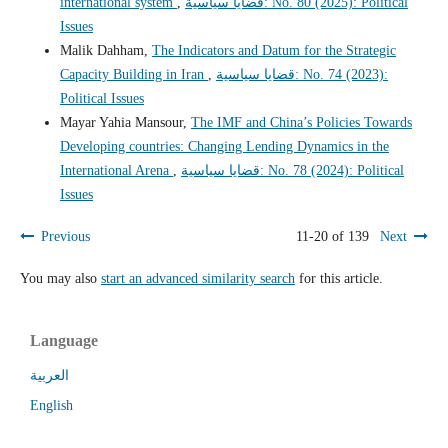
international system
,
قضايا سياسية: No. 80 (2025): Political
Issues
Malik Dahham,
The Indicators and Datum for the Strategic
Capacity Building in Iran
,
قضايا سياسية: No. 74 (2023):
Political Issues
Mayar Yahia Mansour,
The IMF and China’s Policies Towards
Developing countries: Changing Lending Dynamics in the
International Arena
,
قضايا سياسية: No. 78 (2024): Political
Issues
Previous
11-20 of 139
Next
You may also
start an advanced similarity search
for this article.
Language
العربية
English