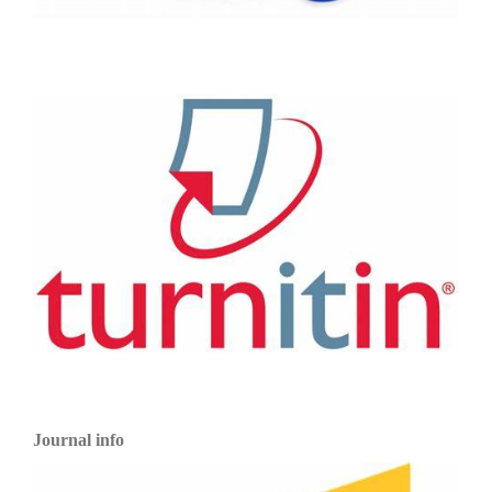
Journal info