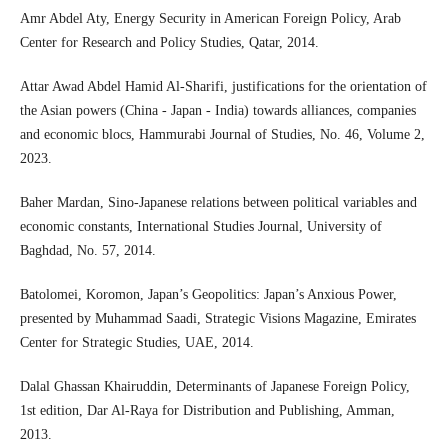
Amr Abdel Aty, Energy Security in American Foreign Policy, Arab
Center for Research and Policy Studies, Qatar, 2014.
Attar Awad Abdel Hamid Al-Sharifi, justifications for the orientation of
the Asian powers (China - Japan - India) towards alliances, companies
and economic blocs, Hammurabi Journal of Studies, No. 46, Volume 2,
2023.
Baher Mardan, Sino-Japanese relations between political variables and
economic constants, International Studies Journal, University of
Baghdad, No. 57, 2014.
Batolomei, Koromon, Japan’s Geopolitics: Japan’s Anxious Power,
presented by Muhammad Saadi, Strategic Visions Magazine, Emirates
Center for Strategic Studies, UAE, 2014.
Dalal Ghassan Khairuddin, Determinants of Japanese Foreign Policy,
1st edition, Dar Al-Raya for Distribution and Publishing, Amman,
2013.