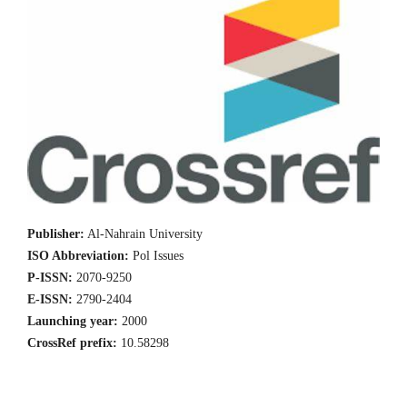
Publisher:
Al-Nahrain University
ISO Abbreviation:
Pol Issues
P-ISSN:
2070-9250
E-ISSN:
2790-2404
Launching year:
2000
CrossRef prefix:
10.58298