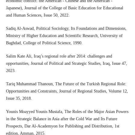
economic conflict: the American - Chinese and the American -
Japanese), Journal of the College of Basic Education for Educational
and Human Sciences, Issue 50, 2022.
Sadiq Al-Aswad, Political Sociology, Its Foundations and Dimensions,
Ministry of Higher Education and Scientific Research, University of
Baghdad, College of Political Science, 1990.
Salim Kate Ali, Iraq’s regional role after 2014: challenges and
opportunities, Journal of Political and Strategic Studies, Iraq, Issue 47,
2023.
Tariq Muhammad Thanoun, The Future of the Turkish Regional Role:
Opportunities and Constraints, Journal of Regional Studies, Volume 12,
Issue 35, 2018.
Younis Moayyed Younis Mustafa, The Roles of the Major Asian Powers
in the Strategic Balance in Asia after the Cold War and Its Future
Prospects, Dar Al-Academyon for Publishing and Distribution, 1st
edition, Amman, 2015.