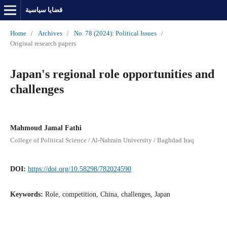
قضايا سياسية
Home
/
Archives
/
No. 78 (2024): Political Issues
/
Original research papers
Japan's regional role opportunities and
challenges
Mahmoud Jamal Fathi
College of Political Science / Al-Nahrain University / Baghdad Iraq
DOI:
https://doi.org/10.58298/782024590
Keywords:
Role, competition, China, challenges, Japan