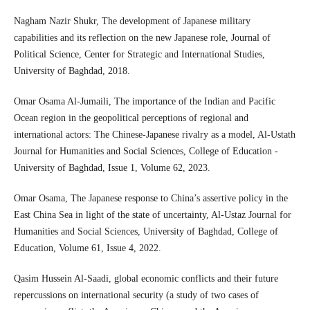
Nagham Nazir Shukr, The development of Japanese military
capabilities and its reflection on the new Japanese role, Journal of
Political Science, Center for Strategic and International Studies,
University of Baghdad, 2018.
Omar Osama Al-Jumaili, The importance of the Indian and Pacific
Ocean region in the geopolitical perceptions of regional and
international actors: The Chinese-Japanese rivalry as a model, Al-Ustath
Journal for Humanities and Social Sciences, College of Education -
University of Baghdad, Issue 1, Volume 62, 2023.
Omar Osama, The Japanese response to China’s assertive policy in the
East China Sea in light of the state of uncertainty, Al-Ustaz Journal for
Humanities and Social Sciences, University of Baghdad, College of
Education, Volume 61, Issue 4, 2022.
Qasim Hussein Al-Saadi, global economic conflicts and their future
repercussions on international security (a study of two cases of