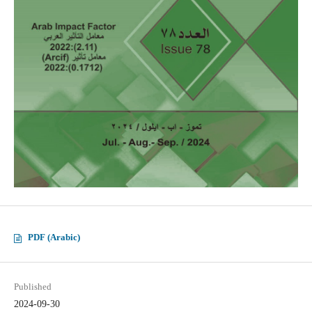
PDF (Arabic)
Published
2024-09-30