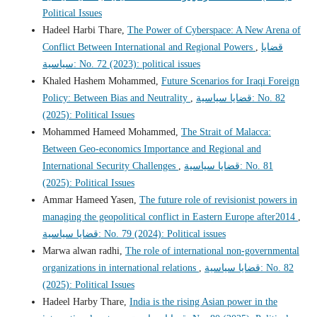
Political Issues
Hadeel Harbi Thare,
The Power of Cyberspace: A New Arena of
Conflict Between International and Regional Powers
,
قضايا
سياسية: No. 72 (2023): political issues
Khaled Hashem Mohammed,
Future Scenarios for Iraqi Foreign
Policy: Between Bias and Neutrality
,
قضايا سياسية: No. 82
(2025): Political Issues
Mohammed Hameed Mohammed,
The Strait of Malacca:
Between Geo-economics Importance and Regional and
International Security Challenges
,
قضايا سياسية: No. 81
(2025): Political Issues
Ammar Hameed Yasen,
The future role of revisionist powers in
managing the geopolitical conflict in Eastern Europe after2014
,
قضايا سياسية: No. 79 (2024): Political issues
Marwa alwan radhi,
The role of international non-governmental
organizations in international relations
,
قضايا سياسية: No. 82
(2025): Political Issues
Hadeel Harby Thare,
India is the rising Asian power in the