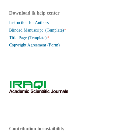
Download & help center
Instruction for Authors
*
Blinded Manuscript (Template)
*
Title Page (Template)
Copyright Agreement (Form)
Contribution to sustaibility