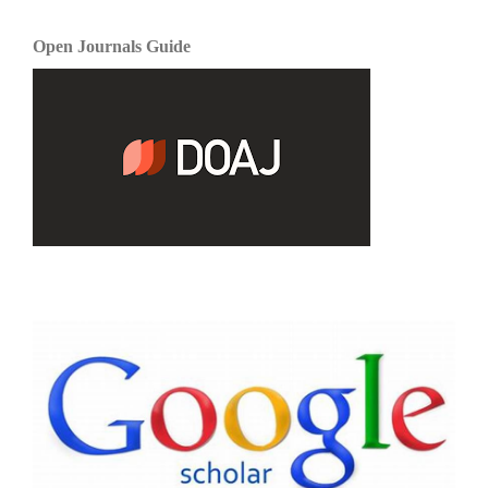
Open Journals Guide