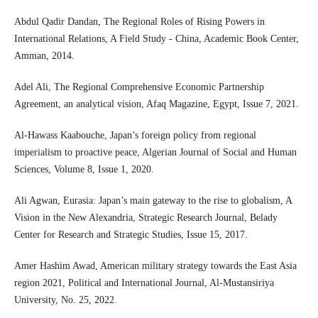
Abdul Qadir Dandan, The Regional Roles of Rising Powers in
International Relations, A Field Study - China, Academic Book Center,
Amman, 2014.
Adel Ali, The Regional Comprehensive Economic Partnership
Agreement, an analytical vision, Afaq Magazine, Egypt, Issue 7, 2021.
Al-Hawass Kaabouche, Japan’s foreign policy from regional
imperialism to proactive peace, Algerian Journal of Social and Human
Sciences, Volume 8, Issue 1, 2020.
Ali Agwan, Eurasia: Japan’s main gateway to the rise to globalism, A
Vision in the New Alexandria, Strategic Research Journal, Belady
Center for Research and Strategic Studies, Issue 15, 2017.
Amer Hashim Awad, American military strategy towards the East Asia
region 2021, Political and International Journal, Al-Mustansiriya
University, No. 25, 2022.