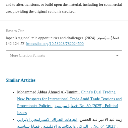
and to alter, transform, or build upon the material, including for commercial
use, providing the original author is credited.
How to Cite
Japan’s regional role opportunities and challenges. (2024).
,
قضايا سياسية
78
, 124-142.
https://doi.org/10.58298/782024590
More Citation Formats
Similar Articles
Mohammed Abbas Ahmed Al-Tamimi,
China's Dual Trading:
New Prospects for International Trade Amid Trade Tensions and
Protectionist Policies
,
قضايا سياسية: No. 80 (2025): Political
Issues
اتجاهات الحراك الاستراتيجي الايراني
زينة عبد الامير عبد الحسن,
قضايا سياسية: No. 64 (2021):
,
_ التركي وانعكاساته الاقليمية