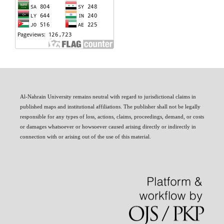
Al-Nahrain University remains neutral with regard to jurisdictional claims in
published maps and institutional affiliations. The publisher shall not be legally
responsible for any types of loss, actions, claims, proceedings, demand, or costs
or damages whatsoever or howsoever caused arising directly or indirectly in
connection with or arising out of the use of this material.