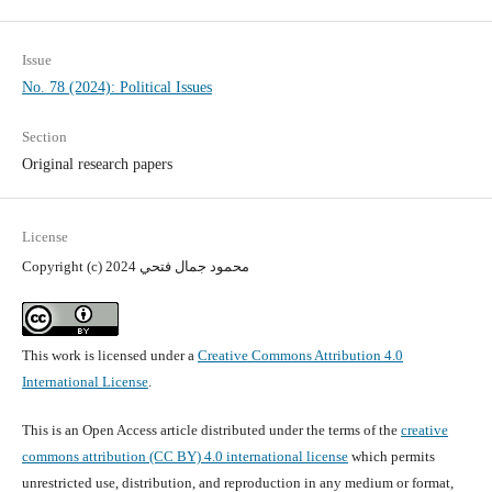
Issue
No. 78 (2024): Political Issues
Section
Original research papers
License
Copyright (c) 2024 محمود جمال فتحي
This work is licensed under a
Creative Commons Attribution 4.0
International License
.
This is an Open Access article distributed under the terms of the
creative
commons attribution (CC BY) 4.0 international license
which permits
unrestricted use, distribution, and reproduction in any medium or format,