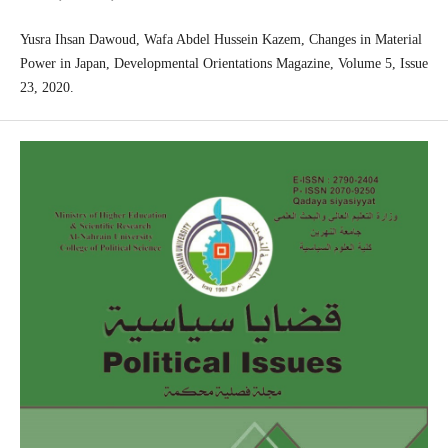
Yusra Ihsan Dawoud, Wafa Abdel Hussein Kazem, Changes in Material
Power in Japan, Developmental Orientations Magazine, Volume 5, Issue
23, 2020.