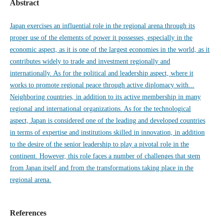
Abstract
Japan exercises an influential role in the regional arena through its
proper use of the elements of power it possesses, especially in the
economic aspect, as it is one of the largest economies in the world, as it
contributes widely to trade and investment regionally and
internationally. As for the political and leadership aspect, where it
works to promote regional peace through active diplomacy with...
Neighboring countries, in addition to its active membership in many
regional and international organizations. As for the technological
aspect, Japan is considered one of the leading and developed countries
in terms of expertise and institutions skilled in innovation, in addition
to the desire of the senior leadership to play a pivotal role in the
continent. However, this role faces a number of challenges that stem
from Japan itself and from the transformations taking place in the
regional arena.
References