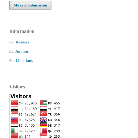
Make a Submission
Information
For Readers
For Authors
For Librarians
Visitors