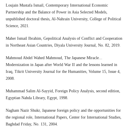
Loujain Mustafa Ismail, Contemporary International Economic
Partnership and the Balance of Power in Asia Selected Models,
unpublished doctoral thesis, Al-Nahrain University, College of Political
Science, 2021.
Maher Ismail Ibrahim, Gepolitical Analysis of Conflict and Cooperation
in Northeast Asian Countries, Diyala University Journal, No. 82, 2019.
Mahmoud Abdel Wahed Mahmoud, The Japanese Miracle...
Modernization in Japan after World War II and the lessons learned in
Iraq, Tikrit University Journal for the Humanities, Volume 15, Issue 4,
2008.
Muhammad Salim Al-Sayyid, Foreign Policy Analysis, second edition,
Egyptian Nahda Library, Egypt, 1998.
Nagham Nazir Shukr, Japanese foreign policy and the opportunities for
the regional role, International Papers, Center for International Studies,
Baghdad Friday, No. 131, 2004.