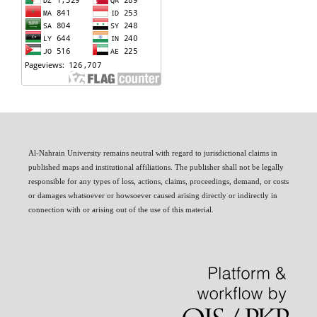
Al-Nahrain University remains neutral with regard to jurisdictional claims in
published maps and institutional affiliations. The publisher shall not be legally
responsible for any types of loss, actions, claims, proceedings, demand, or costs
or damages whatsoever or howsoever caused arising directly or indirectly in
connection with or arising out of the use of this material.