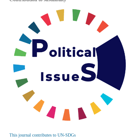
This journal contributes to UN-SDGs