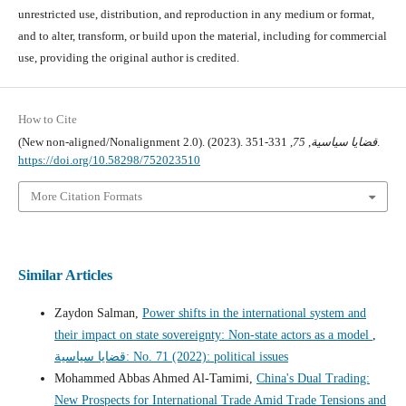
unrestricted use, distribution, and reproduction in any medium or format,
and to alter, transform, or build upon the material, including for commercial
use, providing the original author is credited.
How to Cite
(New non-aligned/Nonalignment 2.0). (2023).
75
,
قضايا سياسية
, 331-351.
https://doi.org/10.58298/752023510
More Citation Formats
Similar Articles
Zaydon Salman,
Power shifts in the international system and
their impact on state sovereignty: Non-state actors as a model
,
قضايا سياسية: No. 71 (2022): political issues
Mohammed Abbas Ahmed Al-Tamimi,
China's Dual Trading:
New Prospects for International Trade Amid Trade Tensions and