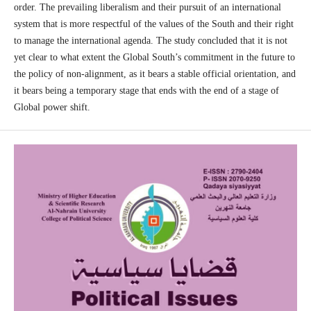
order. The prevailing liberalism and their pursuit of an international
system that is more respectful of the values of the South and their right
to manage the international agenda. The study concluded that it is not
yet clear to what extent the Global South’s commitment in the future to
the policy of non-alignment, as it bears a stable official orientation, and
it bears being a temporary stage that ends with the end of a stage of
Global power shift.