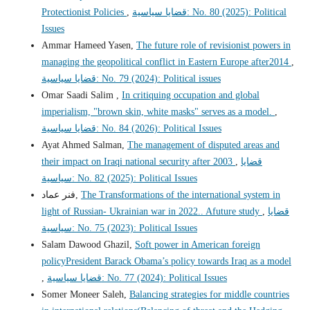
Protectionist Policies
,
قضايا سياسية: No. 80 (2025): Political
Issues
Ammar Hameed Yasen,
The future role of revisionist powers in
managing the geopolitical conflict in Eastern Europe after2014
,
قضايا سياسية: No. 79 (2024): Political issues
Omar Saadi Salim ,
In critiquing occupation and global
imperialism, "brown skin, white masks" serves as a model.
,
قضايا سياسية: No. 84 (2026): Political Issues
Ayat Ahmed Salman,
The management of disputed areas and
their impact on Iraqi national security after 2003
,
قضايا
سياسية: No. 82 (2025): Political Issues
فنر عماد,
The Transformations of the international system in
light of Russian- Ukrainian war in 2022.. Afuture study
,
قضايا
سياسية: No. 75 (2023): Political Issues
Salam Dawood Ghazil,
Soft power in American foreign
policyPresident Barack Obama’s policy towards Iraq as a model
,
قضايا سياسية: No. 77 (2024): Political Issues
Somer Moneer Saleh,
Balancing strategies for middle countries