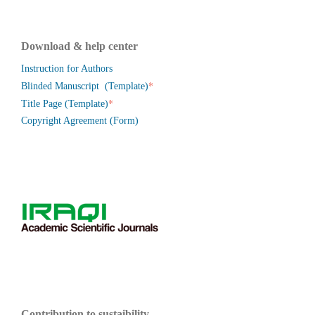
Download & help center
Instruction for Authors
*
Blinded Manuscript (Template)
*
Title Page (Template)
Copyright Agreement (Form)
Contribution to sustaibility