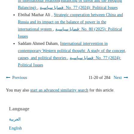
in international relations(Balancing of threat and the Hedging
Balancing)
,
قضايا سياسية: No. 77 (2024): Political Issues
Ebtihal Mazhar Ali ,
Strategic cooperation between China and
Russia and its impact on the balance of power in the
international system
,
قضايا سياسية: No. 80 (2025): Political
Issues
Saddam Ahmed Daham,
International intervention in
contemporary Western political thought: A study of the concept,
causes, and political theories
,
قضايا سياسية: No. 77 (2024):
Political Issues
Previous
11-20 of 284
Next
You may also
start an advanced similarity search
for this article.
Language
العربية
English