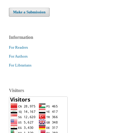
Make a Submission
Information
For Readers
For Authors
For Librarians
Visitors