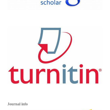
Journal info