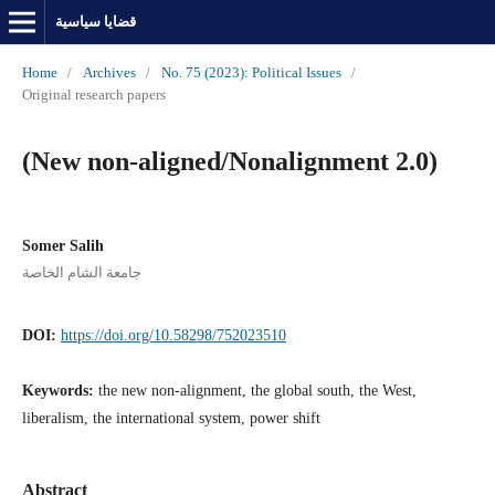
قضايا سياسية
Home
/
Archives
/
No. 75 (2023): Political Issues
/
Original research papers
(New non-aligned/Nonalignment 2.0)
Somer Salih
جامعة الشام الخاصة
DOI:
https://doi.org/10.58298/752023510
Keywords:
the new non-alignment, the global south, the West,
liberalism, the international system, power shift
Abstract