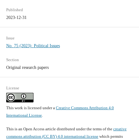
Published
2023-12-31
Issue
No. 75 (2023): Political Issues
Section
Original research papers
License
This work is licensed under a
Creative Commons Attribution 4.0
International License
.
This is an Open Access article distributed under the terms of the
creative
commons attribution (CC BY) 4.0 international license
which permits