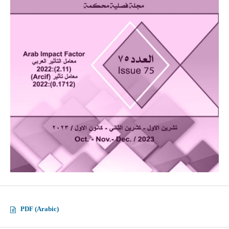
PDF (Arabic)