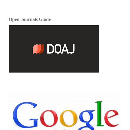
Open Journals Guide