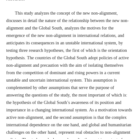
This study analyzes the concept of the new non-alignment,
discusses in detail the nature of the relationship between the new non-
alignment and the Global South, analyzes the motives for the
emergence of the new non-alignment in international relations, and
anticipates its consequences in an unstable international system, by
testing three research hypotheses, the first of which is the orientation
hypothesis. The countries of the Global South adopt policies of active
non-alignment and precaution with the aim of isolating themselves
from the competition of dominant and rising powers in a current
unstable and uncertain international system. This assumption is
complemented by other assumptions that serve the purpose of
answering the questions of the study, the most important of which is:
the hypothesis of the Global South’s awareness of its position and
importance in a changing international system. As a motivation towards
active non-alignment, and the second assumption is that the complex
international dependence on the one hand, and global and humanitarian
challenges on the other hand, represent real obstacles to non-alignment