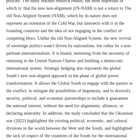
policies. The study reached research results, the most important of
which is: that the new non-alignment ((N-NAM) is not a return to The
old Non-Aligned System (NAM), which by its nature does not
represent an extension of the Cold War, but intersects with it in the
founding countries and the idea of not engaging in the conflict of
competing blocs. Unlike the old Non-Aligned System, the new revival
of sovereign politics wasn't driven by nationalism, but rather by a non-
partisan internationalism. It is biased, stemming from the necessity of
returning to the United Nations Charter and building a democratic
international system. Strategic hedging also represents the global
South’s new non-aligned approach in the phase of global power
transformation. It allows the Global South to engage with the parties to
the conflict, to mitigate the possibilities of hegemony, and to diversify
security, political, and economic partnerships to include it guarantees
the national interest, without the need for alignments, alliances, or
declaring neutrality. In addition, the study concluded that the Ukrainian
war (2022) highlighted the existing political, economic, and cultural
divisions in the world between the West and the South, and highlighted
the lack of respect of the countries of the South for the international