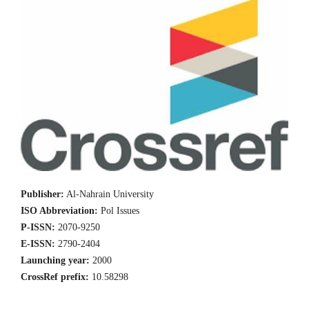
Publisher:
Al-Nahrain University
ISO Abbreviation:
Pol Issues
P-ISSN:
2070-9250
E-ISSN:
2790-2404
Launching year:
2000
CrossRef prefix:
10.58298