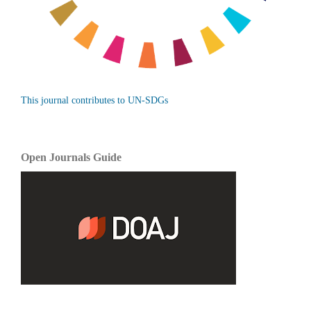
This journal contributes to UN-SDGs
Open Journals Guide