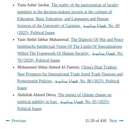
Yasin Ashur Jawhar,
The reality of the participation of faculty
members in the decision-making process at the colleges of
Education, Basic Education, and Languages and Human
Sciences of the University of Garmian
,
قضايا سياسية: No. 69
(2022): Political Issues
Yasir Abdul Jabbar Muhammad,
The Dialectic Of War and Peace
buildingAn Intellectual Vision Of The Limits Of Specializations
Within The Framework Of Human Security
,
قضايا سياسية: No.
78 (2024): Political Issues
Mohammed Abbas Ahmed Al-Tamimi,
China's Dual Trading:
New Prospects for International Trade Amid Trade Tensions and
Protectionist Policies
,
قضايا سياسية: No. 80 (2025): Political
Issues
Abdullah Ahmed Derea,
The impact of climate change on
political stability in Iraq
,
قضايا سياسية: No. 83 (2025):
Political Issues
Previous
11-20 of 418
Next