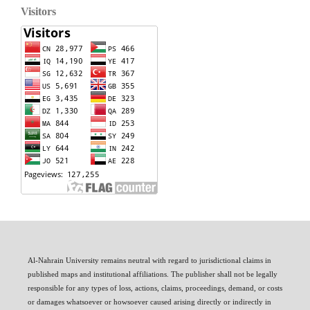
Visitors
Al-Nahrain University remains neutral with regard to jurisdictional claims in
published maps and institutional affiliations. The publisher shall not be legally
responsible for any types of loss, actions, claims, proceedings, demand, or costs
or damages whatsoever or howsoever caused arising directly or indirectly in