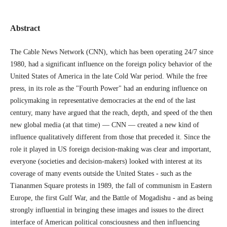
Abstract
The Cable News Network (CNN), which has been operating 24/7 since
1980, had a significant influence on the foreign policy behavior of the
United States of America in the late Cold War period. While the free
press, in its role as the "Fourth Power" had an enduring influence on
policymaking in representative democracies at the end of the last
century, many have argued that the reach, depth, and speed of the then
new global media (at that time) — CNN — created a new kind of
influence qualitatively different from those that preceded it. Since the
role it played in US foreign decision-making was clear and important,
everyone (societies and decision-makers) looked with interest at its
coverage of many events outside the United States - such as the
Tiananmen Square protests in 1989, the fall of communism in Eastern
Europe, the first Gulf War, and the Battle of Mogadishu - and as being
strongly influential in bringing these images and issues to the direct
interface of American political consciousness and then influencing