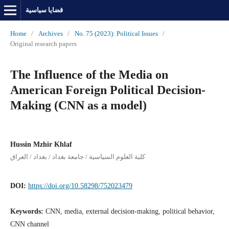
قضايا سياسية
Home
/
Archives
/
No. 75 (2023): Political Issues
/
Original research papers
The Influence of the Media on
American Foreign Political Decision-
Making (CNN as a model)
Hussin Mzhir Khlaf
كلية العلوم السياسية / جامعة بغداد / بغداد / العراق
DOI:
https://doi.org/10.58298/752023479
Keywords:
CNN, media, external decision-making, political behavior,
CNN channel