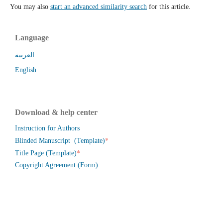
You may also
start an advanced similarity search
for this article.
Language
العربية
English
Download & help center
Instruction for Authors
*
Blinded Manuscript (Template)
*
Title Page (Template)
Copyright Agreement (Form)