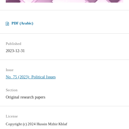
PDF (Arabic)
Published
2023-12-31
Issue
No. 75 (2023): Political Issues
Section
Original research papers
License
Copyright (c) 2024 Hussin Mzhir Khlaf