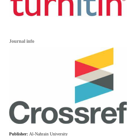
Journal info
Publisher:
Al-Nahrain University