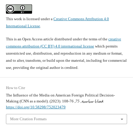
This work is licensed under a
Creative Commons Attribution 4.0
International License
.
This is an Open Access article distributed under the terms of the
creative
commons attribution (CC BY) 4.0 international license
which permits
unrestricted use, distribution, and reproduction in any medium or format,
and to alter, transform, or build upon the material, including for commercial
use, providing the original author is credited.
How to Cite
The Influence of the Media on American Foreign Political Decision-
Making (CNN as a model). (2023).
75
,
قضايا سياسية
, 76-108.
https://doi.org/10.58298/752023479
More Citation Formats