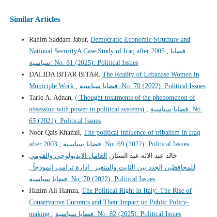
Similar Articles
Rahim Saddam Jabur,
Democratic Economic Structure and
National SecurityA Case Study of Iraq after 2005
,
قضايا
سياسية: No. 81 (2025): Political Issues
DALIDA BITAR BITAR,
The Reality of Lebanase Women in
Municiple Work
,
قضايا سياسية: No. 70 (2022): Political Issues
Tariq A. Adnan,
( Thought treatments of the phenomenon of
obsession with power in political systems)
,
قضايا سياسية: No.
65 (2021): Political Issues
Noor Qais Khazali,
The political influence of tribalism in Iraq
after 2003
,
قضايا سياسية: No. 69 (2022): Political Issues
العامل الايديولوجي والقومي
خالد عبد الاله عبد الستار,
,
للمحافظين الجدد بين الثابت والمتغير _إدارة ترامب إنموذجاً
قضايا سياسية: No. 70 (2022): Political Issues
Hazim Ali Hamza,
The Political Right in Italy: The Rise of
Conservative Currents and Their Impact on Public Policy-
making
,
قضايا سياسية: No. 82 (2025): Political Issues