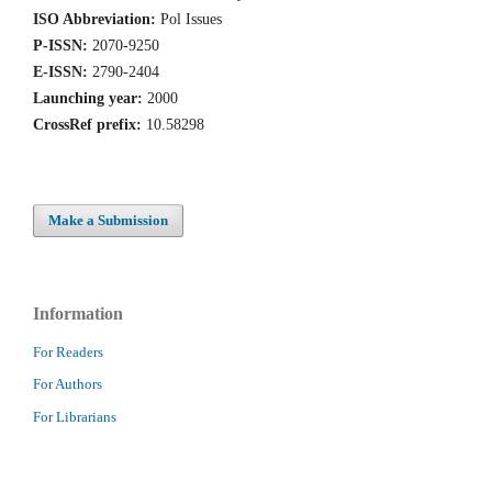
ISO Abbreviation:
Pol Issues
P-ISSN:
2070-9250
E-ISSN:
2790-2404
Launching year:
2000
CrossRef prefix:
10.58298
Make a Submission
Information
For Readers
For Authors
For Librarians