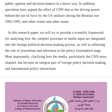
public opinion and decision-makers in a direct way. In addition,
specialists have argued the effect of CNN that as the driving power
behind the use of force by the US military during the Bosnian war
1992-1995, and other events and other issues.
In this research paper, we will try to provide a scientific framework
for analyzing how the complex processes of media input are integrated
into the foreign political decision-making process, as well as reflecting
the role of journalism and television in the policy formulation stage.
Most importantly, clarifying how the media, particularly the CNN news
channel, has become an integral part of foreign policy decision-making
and international policy interactions.