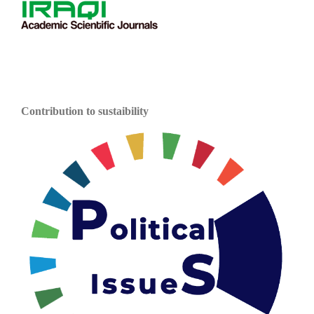
Contribution to sustaibility