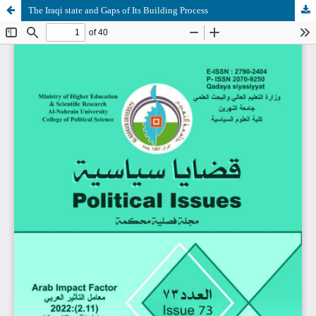
The Iraqi state and Gaps of Its Building Process