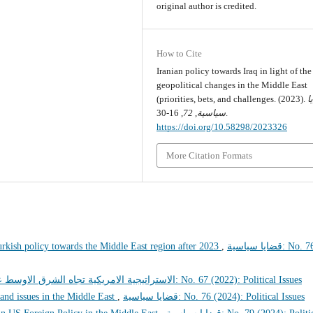
original author is credited.
How to Cite
Iranian policy towards Iraq in light of the
geopolitical changes in the Middle East
(priorities, bets, and challenges. (2023).
ق
72
,
سياسية
, 16-30.
https://doi.org/10.58298/2023326
More Citation Formats
urkish policy towards the Middle East region after 2023
,
قضايا سياسية: No. 76
مريكية تجاه الشرق الاوسط عهد بايدن انموذجا
قضايا سياسية: No. 67 (2022): Political Issues
 and issues in the Middle East
,
قضايا سياسية: No. 76 (2024): Political Issues