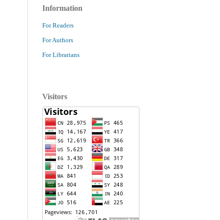
Information
For Readers
For Authors
For Librarians
Visitors