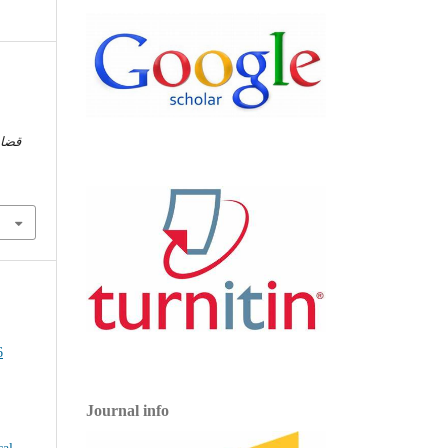
ضايا
Journal info