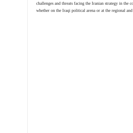
challenges and threats facing the Iranian strategy in the c
whether on the Iraqi political arena or at the regional and 