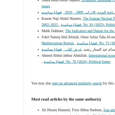
Shaza Reda Abdul Majeed,
Economic Diplomacy i
issues
,
الموقف الامريكي من البرنا
Kazem Naji Abdul Hussein,
The Iranian Nuclear F
2002–2025
,
قضايا سياسية: No. 81 (2025): Pol
Malik Dahham,
The Indicators and Datum for the 
Fekrt Namiq Abd Alfatah, Omer Safaa Taha Al-n
Mediterranean Region
,
قضايا سياسية: No.
,
عرض كتاب
صدام عبد الستار رشيد
Ahmed Abdul-Jabbar Abdullah,
International econ
,
قضايا سياسية: No. 76 (2024): Political Issues
You may also
start an advanced similarity search
for this 
Most read articles by the same author(s)
Ali Hussin Hameed, Firas Abbas Hashem,
Iraq an