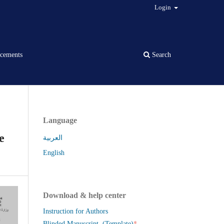
Login
cements
Search
Language
e
العربية
English
Download & help center
Instruction for Authors
*
Blinded Manuscript (Template)