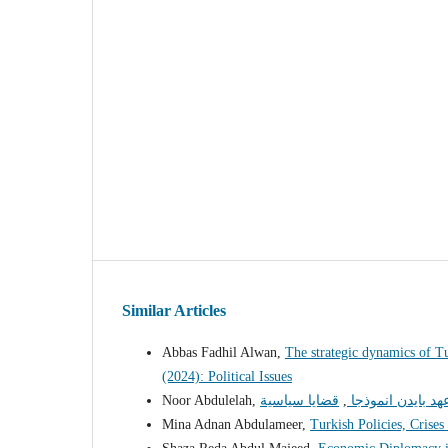
Similar Articles
Abbas Fadhil Alwan,
The strategic dynamics of T
(2024): Political Issues
Noor Abdulelah,
,
الاستراتيجية الا
Mina Adnan Abdulameer,
Turkish Policies, Crises