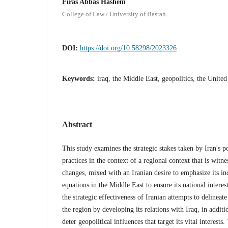
Firas Abbas Hashem
College of Law / University of Basrah
DOI:
https://doi.org/10.58298/2023326
Keywords:
iraq, the Middle East, geopolitics, the United
Abstract
This study examines the strategic stakes taken by Iran's p
practices in the context of a regional context that is witne
changes, mixed with an Iranian desire to emphasize its ind
equations in the Middle East to ensure its national interes
the strategic effectiveness of Iranian attempts to delineate
the region by developing its relations with Iraq, in additi
deter geopolitical influences that target its vital interests