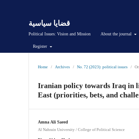
قضايا سياسية
Political Issues: Vision and Mission
About the journal
Register
Home
/
Archives
/
No. 72 (2023): political issues
/
Or
Iranian policy towards Iraq in l
East (priorities, bets, and chall
Amna Ali Saeed
Al Nahrain University / College of Political Science