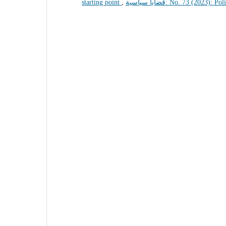
starting point
,
قضايا سياسية: No. 73 (2023): 