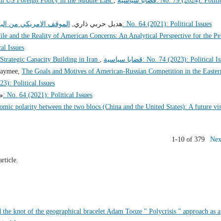
n US Foreign Policy in the Middle East
,
قضايا سياسية: No. 79 (2024): Political
مج النووي الايراني 2009 – 2019
هديل حربي ذاري,
قضايا سياسية: No. 64 (2021): Political Issues
ile and the Reality of American Concerns: An Analytical Perspective for the Pe
itical Issues
Strategic Capacity Building in Iran
,
قضايا سياسية: No. 74 (2023): Political 
oaymee,
The Goals and Motives of American-Russian Competition in the Easter
 75 (2023): Political Issues
,
قضايا سياسية: No. 64 (2021): Political Issues
omic polarity between the two blocs (China and the United States): A future vi
1-10 of 379
Nex
article.
d the knot of the geographical bracelet Adam Tooze " Polycrisis " approach as a