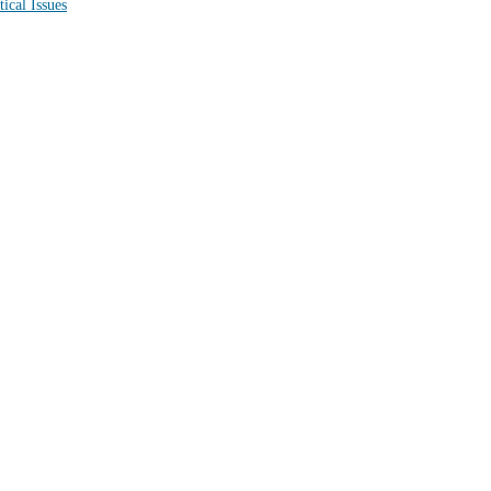
Political Issues