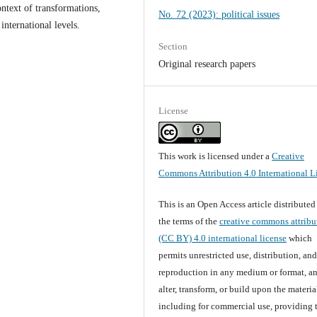
ontext of transformations,
No. 72 (2023): political issues
international levels.
Section
Original research papers
License
This work is licensed under a
Creative
Commons Attribution 4.0 International L
This is an Open Access article distribute
the terms of the
creative commons attribu
(CC BY) 4.0 international license
which
permits unrestricted use, distribution, an
reproduction in any medium or format, an
alter, transform, or build upon the materia
including for commercial use, providing 