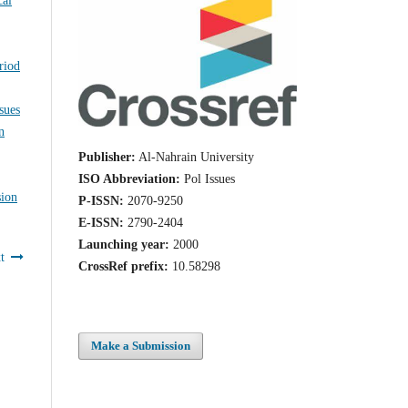
riod
Issues
n
Publisher:
Al-Nahrain University
ISO Abbreviation:
Pol Issues
sion
P-ISSN:
2070-9250
E-ISSN:
2790-2404
Launching year:
2000
t
CrossRef prefix:
10.58298
Make a Submission