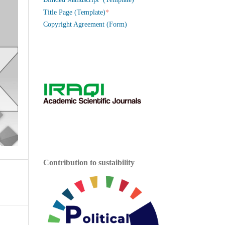
*
Title Page (Template)
Copyright Agreement (Form)
Contribution to sustaibility