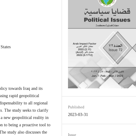
 States
olicy towards Iraq and its
ssing rapid geopolitical
ispensability to all regional
Published
ts. The study seeks to clarify
2023-03-31
 a new geopolitical reality in
on to being a proactive tool to
. The study also discusses the
Issue