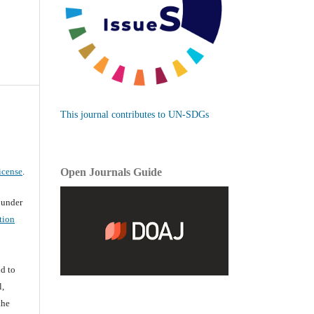
This journal contributes to UN-SDGs
icense
.
Open Journals Guide
d under
tion
d
d to
l,
the