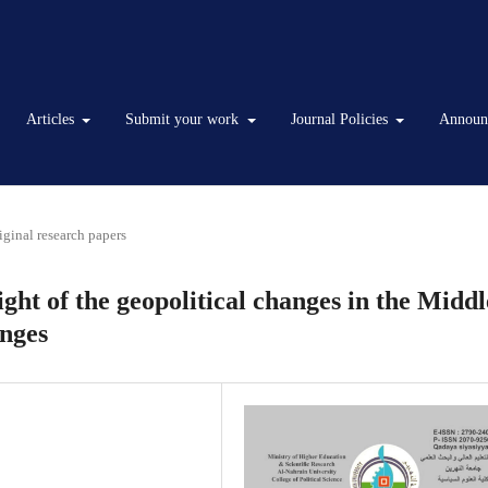
Articles
Submit your work
Journal Policies
Announ
iginal research papers
ight of the geopolitical changes in the Middl
enges