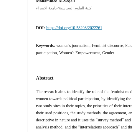
Mohammed Al-Seqali
كلية العلوم السياسية/جامعة الاسراء
DOI:
https://doi.org/10.58298/2022261
Keywords:
women's journalism, Feminist discourse, Pale
participation, Women's Empowerment, Gender
Abstract
The research aims to identify the role of the feminist me
women towards political participation, by identifying the e
two study sites in their topics, the priorities of their inter
their used positions, the study methods, the agreement, a
descriptive in nature and it uses the “survey method” and
analysis method, and the “interrelations approach” and th