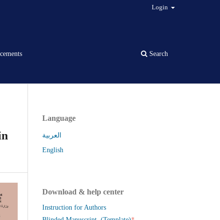
Login
cements
Search
Language
in
العربية
English
Download & help center
Instruction for Authors
*
Blinded Manuscript (Template)