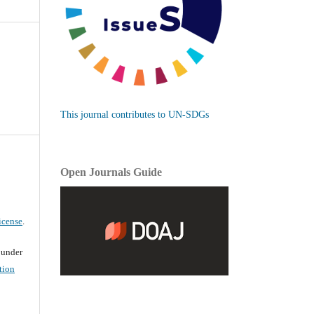
This journal contributes to UN-SDGs
Open Journals Guide
icense
.
d under
tion
d