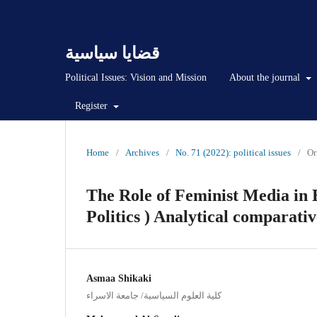
قضايا سياسية
Political Issues: Vision and Mission
About the journal
Register
Home
/
Archives
/
No. 71 (2022): political issues
/
Or
The Role of Feminist Media in 
Politics ) Analytical comparati
Asmaa Shikaki
كلية العلوم السياسية/ جامعة الاسراء