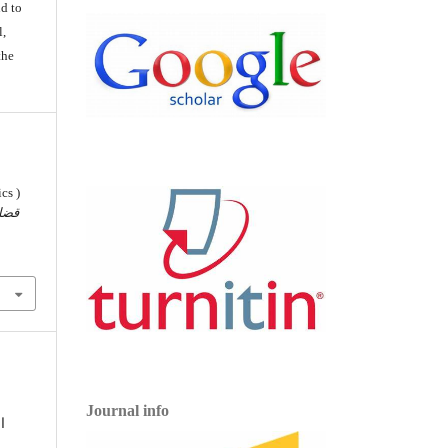
d to
l,
the
cs )
ضايا
Journal info
,