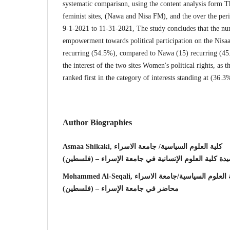
systematic comparison, using the content analysis form T
feminist sites, (Nawa and Nisa FM), and the over the per
9-1-2021 to 11-31-2021, The study concludes that the n
empowerment towards political participation on the Nisa
recurring (54.5%), compared to Nawa (15) recurring (45
the interest of the two sites Women's political rights, as t
ranked first in the category of interests standing at (36.3
Author Biographies
Asmaa Shikaki, كلية العلوم السياسية/ جامعة الاسراء
عميدة كلية العلوم الإنسانية في جامعة الإسراء – (فلسط
Mohammed Al-Seqali, كلية العلوم السياسية/جامعة ا
محاضر في جامعة الإسراء – (فلسطين)