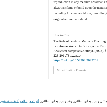
reproduction in any medium or format, an
alter, transform, or build upon the materia
including for commercial use, providing 
original author is credited.
How to Cite
The Role of Feminist Media in Enabling
Palestinian Women to Participate in Politi
Analytical comparative Study(. (2023).
ق
71
,
سياسية
, 201-228.
https://doi.org/10.58298/2022261
More Citation Formats
تدامة وتحسين الأداء المؤسسي
امتثال رشيد بجاي الطائي, رغد رشيد بجاي الطائي