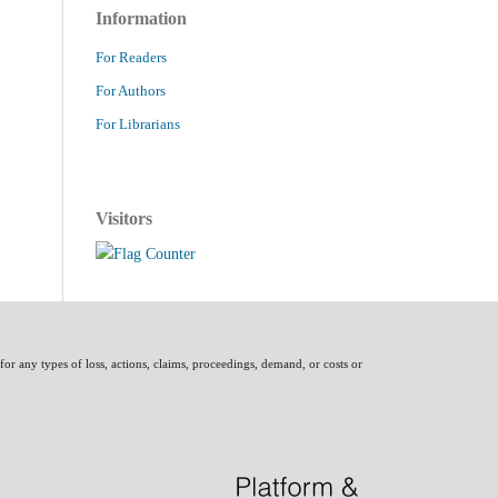
Information
For Readers
For Authors
For Librarians
Visitors
 for any types of loss, actions, claims, proceedings, demand, or costs or