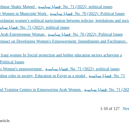
thmar Shakir Majeed
,
قضايا سياسية: No. 71 (2022): political issues
se Women in Municiple Work
,
قضايا سياسية: No. 70 (2022): Political Issues
ordanian women’s political participation between policies, legislations and soci
قضايا سياسية: No. 71 (2022): political issues
e Arab Entrepreneur Woman
,
قضايا سياسية: No. 70 (2022): Political Issues
s Impact on Developing Women's Empowerment: Impediments and Facilitators
,
raqi women In Social protection and higher education sectors achieving a
22): Political Issues
tions Women's empowerment
,
قضايا سياسية: No. 71 (2022): political issues
ng roles in society: Education in Egypt as a model
,
قضايا سياسية: No. 71
 and Training Centers in Empowering Arab Women
,
قضايا سياسية: No. 71 (2022):
1-10 of 127
Nex
article.