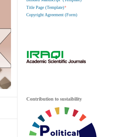
*
Title Page (Template)
Copyright Agreement (Form)
Contribution to sustaibility