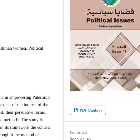
stinian women, Political
dia in empowering Palestinian
xtent of the interest of the
PDF (Arabic)
est, their persuasive forms,
nd methods. The study is
 in its framework the content
Published
rough it the method of