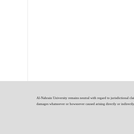
Al-Nahrain University remains neutral with regard to jurisdictional clai
damages whatsoever or howsoever caused arising directly or indirectly i