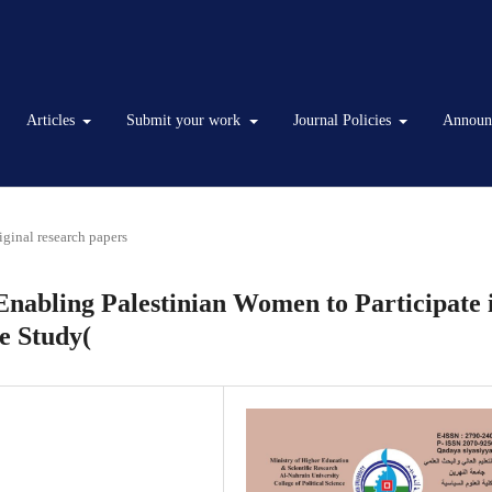
Articles
Submit your work
Journal Policies
Announ
iginal research papers
Enabling Palestinian Women to Participate 
ve Study(