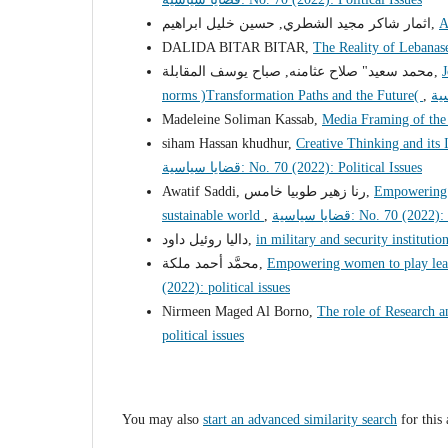
اثمار شاكر مجيد الشطري, حسين خليل ابراهيم,
A
DALIDA BITAR BITAR,
The Reality of Lebana
محمد سعيد" صلاح عثامنه, صباح يوسف المقابلة,
J
norms )Transformation Paths and the Future(
,
Madeleine Soliman Kassab,
Media Framing of th
siham Hassan khudhur,
Creative Thinking and it
قضايا سياسية: No. 70 (2022): Political Issues
Awatif Saddi, رنا زهير طوبيا خامس,
Empowering I
sustainable world
,
قضايا سياسية: No. 70 (20
داليا روئيل داود,
in military and security institu
محمَّد أحمد ملكة,
Empowering women to play leadi
(2022): political issues
Nirmeen Maged Al Borno,
The role of Research
political issues
You may also
start an advanced similarity search
for this 