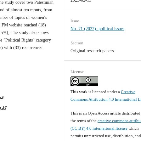
2023-02-19
he study cover two Palestinian
iod of almost ten monts, from
umber of topics of women’s
Issue
a FM website reached (18)
No. 71 (2022): political issues
.5%), The study also shows
he "Political Rights" category
Section
%) with (33) recurrences.
Original research papers
License
This work is licensed under a
Creative
ين)
Commons Attribution 4.0 International L
لاسراء
This is an Open Access article distribute
the terms of the
creative commons attribu
(CC BY) 4.0 international license
which
permits unrestricted use, distribution, an