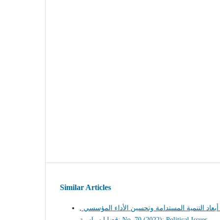
Similar Articles
,
أثر تمكين المرأة على تحقيق أبعاد التنمية المس
قضايا سياسية: No. 70 (2022): Political Issues