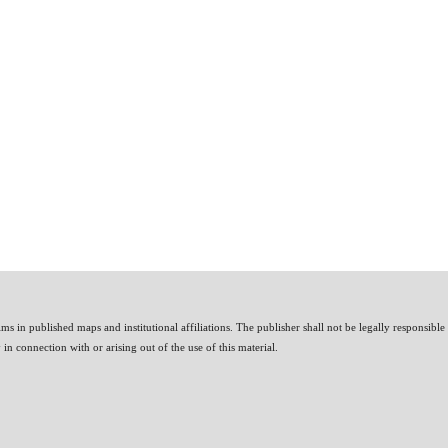
ms in published maps and institutional affiliations. The publisher shall not be legally responsible
n connection with or arising out of the use of this material.