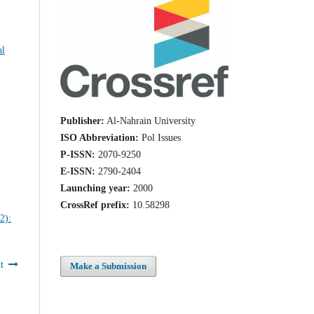
al
Publisher:
Al-Nahrain University
ISO Abbreviation:
Pol Issues
P-ISSN:
2070-9250
E-ISSN:
2790-2404
Launching year:
2000
CrossRef prefix:
10.58298
t
Make a Submission