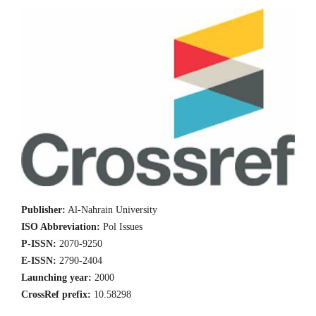
Publisher:
Al-Nahrain University
ISO Abbreviation:
Pol Issues
P-ISSN:
2070-9250
E-ISSN:
2790-2404
Launching year:
2000
CrossRef prefix:
10.58298