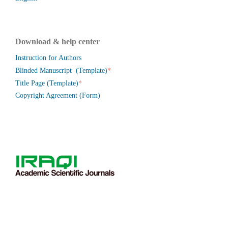
Download & help center
Instruction for Authors
*
Blinded Manuscript (Template)
*
Title Page (Template)
Copyright Agreement (Form)