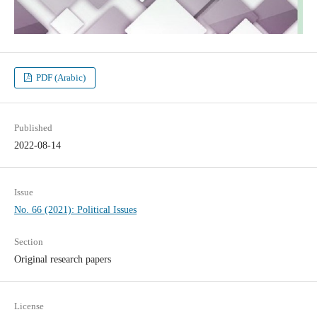
PDF (Arabic)
Published
2022-08-14
Issue
No. 66 (2021): Political Issues
Section
Original research papers
License