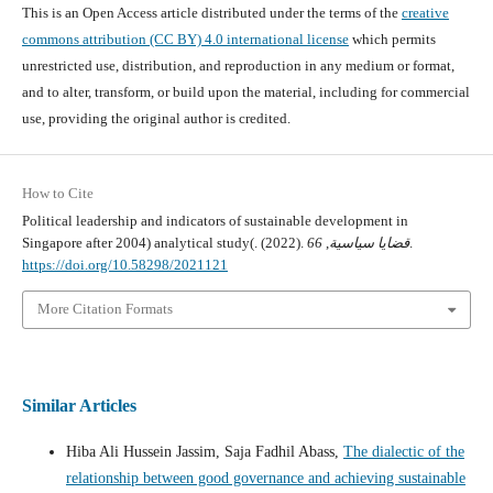
This is an Open Access article distributed under the terms of the
creative
commons attribution (CC BY) 4.0 international license
which permits
unrestricted use, distribution, and reproduction in any medium or format,
and to alter, transform, or build upon the material, including for commercial
use, providing the original author is credited.
How to Cite
Political leadership and indicators of sustainable development in
Singapore after 2004) analytical study(. (2022).
66
,
قضايا سياسية
.
https://doi.org/10.58298/2021121
More Citation Formats
Similar Articles
Hiba Ali Hussein Jassim, Saja Fadhil Abass,
The dialectic of the
relationship between good governance and achieving sustainable