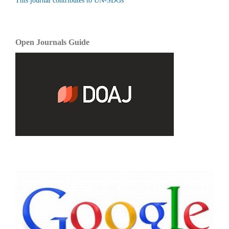
This journal contributes to UN-SDGs
Open Journals Guide