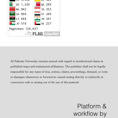
Al-Nahrain University remains neutral with regard to jurisdictional claims in
published maps and institutional affiliations. The publisher shall not be legally
responsible for any types of loss, actions, claims, proceedings, demand, or costs
or damages whatsoever or howsoever caused arising directly or indirectly in
connection with or arising out of the use of this material.