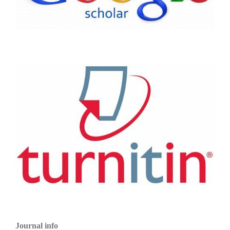
Journal info