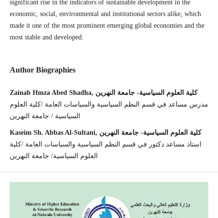
significant rise in the indicators of sustainable development in the
economic, social, environmental and institutional sectors alike, which
made it one of the most prominent emerging global economies and the
most stable and developed.
Author Biographies
Zainab Hmza Abed Shadha, كلية العلوم السياسية- جامعة النهرين
مدرس مساعد في قسم النظم السياسية والسياسات العامة /كلية العلوم
السياسية / جامعة النهرين
Kaseim Sh. Abbas Al-Sultani, كلية العلوم السياسية- جامعة النهرين
استاذ مساعد دكتور في قسم النظم السياسية والسياسات العامة /كلية
العلوم السياسية/ جامعة النهرين