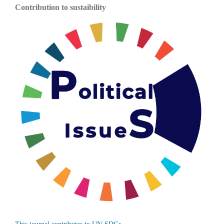
Contribution to sustaibility