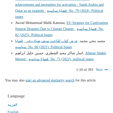
achievements and necessities for activation - Saudi Arabia and
Qatar as an example
,
قضايا سياسية: No. 79 (2024): Political
issues
Awrad Mohammad Malik Kamona,
EU Strategy for Confronting
Natural Disasters Due to Climate Change
,
قضايا سياسية: No.
82 (2025): Political Issues
قضايا
,
عرض كتاب للباحث سيف ضياء دعير
محمد محي محمد,
سياسية: No. 66 (2021): Political Issues
اثمار شاكر مجيد الشطري, حسين خليل ابراهيم,
Athmar Shakir
Majeed
,
قضايا سياسية: No. 71 (2022): political issues
1-10 of 393
Next
You may also
start an advanced similarity search
for this article.
Language
العربية
English