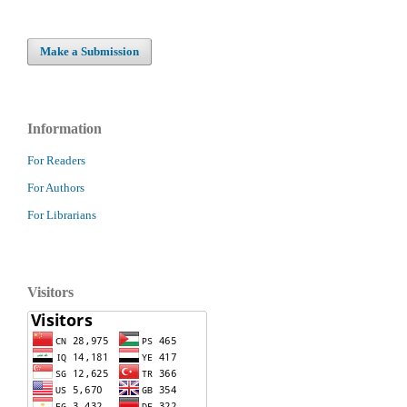
Make a Submission
Information
For Readers
For Authors
For Librarians
Visitors