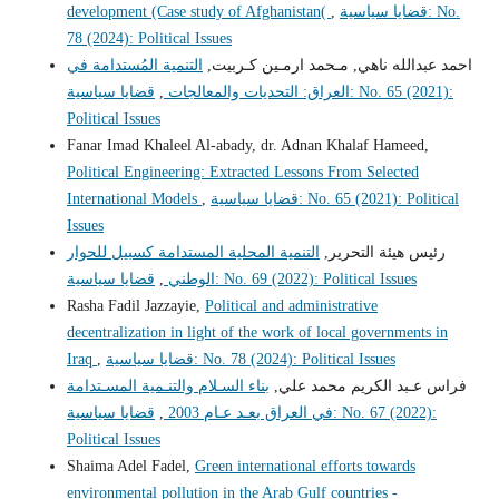
development (Case study of Afghanistan(
,
قضايا سياسية: No.
78 (2024): Political Issues
التنمية المُستدامة في
احمد عبدالله ناهي, مـحمد ارمـين كـربيت,
قضايا سياسية: No. 65 (2021):
,
العراق: التحديات والمعالجات
Political Issues
Fanar Imad Khaleel Al-abady, dr. Adnan Khalaf Hameed,
Political Engineering: Extracted Lessons From Selected
International Models
,
قضايا سياسية: No. 65 (2021): Political
Issues
التنمية المحلية المستدامة كسبيل للحوار
رئيس هيئة التحرير,
,
الوطني
قضايا سياسية: No. 69 (2022): Political Issues
Rasha Fadil Jazzayie,
Political and administrative
decentralization in light of the work of local governments in
Iraq
,
قضايا سياسية: No. 78 (2024): Political Issues
بناء السـلام والتنـمية المسـتدامة
فراس عـبد الكريم محمد علي,
قضايا سياسية: No. 67 (2022):
,
في العراق بعـد عـام 2003
Political Issues
Shaima Adel Fadel,
Green international efforts towards
environmental pollution in the Arab Gulf countries -