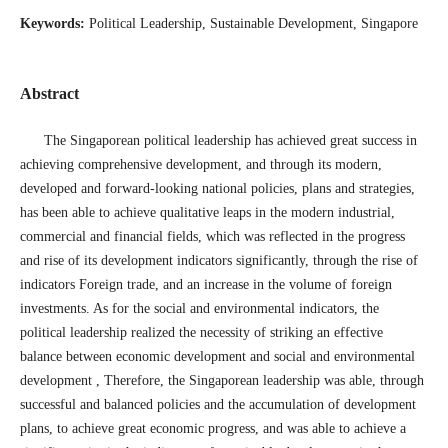
Keywords:
Political Leadership, Sustainable Development, Singapore
Abstract
The Singaporean political leadership has achieved great success in
achieving comprehensive development, and through its modern,
developed and forward-looking national policies, plans and strategies,
has been able to achieve qualitative leaps in the modern industrial,
commercial and financial fields, which was reflected in the progress
and rise of its development indicators significantly, through the rise of
indicators Foreign trade, and an increase in the volume of foreign
investments. As for the social and environmental indicators, the
political leadership realized the necessity of striking an effective
balance between economic development and social and environmental
development , Therefore, the Singaporean leadership was able, through
successful and balanced policies and the accumulation of development
plans, to achieve great economic progress, and was able to achieve a