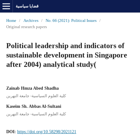
قضايا سياسية
Home
/
Archives
/
No. 66 (2021): Political Issues
/
Original research papers
Political leadership and indicators of
sustainable development in Singapore
after 2004) analytical study(
Zainab Hmza Abed Shadha
كلية العلوم السياسية- جامعة النهرين
Kaseim Sh. Abbas Al-Sultani
كلية العلوم السياسية- جامعة النهرين
DOI:
https://doi.org/10.58298/2021121