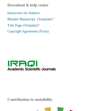
Download & help center
Instruction for Authors
*
Blinded Manuscript (Template)
*
Title Page (Template)
Copyright Agreement (Form)
Contribution to sustaibility