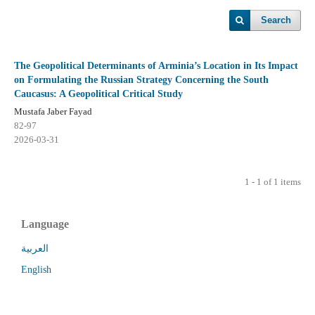
Search
The Geopolitical Determinants of Arminia’s Location in Its Impact
on Formulating the Russian Strategy Concerning the South
Caucasus: A Geopolitical Critical Study
Mustafa Jaber Fayad
82-97
2026-03-31
1 - 1 of 1 items
Language
العربية
English