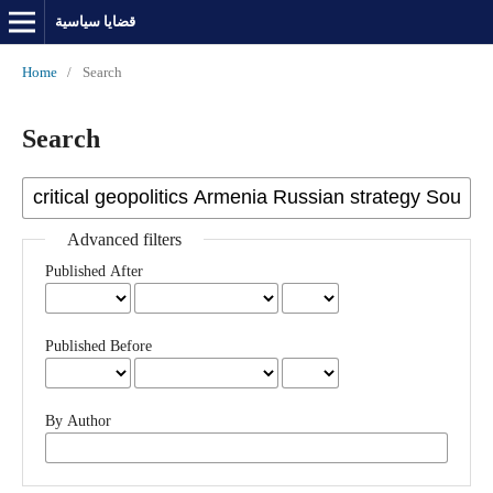
قضايا سياسية
Home
/
Search
Search
Advanced filters
Published After
Published Before
By Author