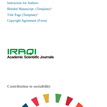
Instruction for Authors
*
Blinded Manuscript (Template)
*
Title Page (Template)
Copyright Agreement (Form)
Contribution to sustaibility