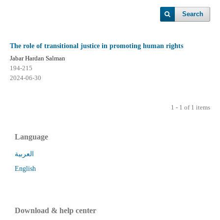
Search
The role of transitional justice in promoting human rights
Jabar Hardan Salman
194-215
2024-06-30
1 - 1 of 1 items
Language
العربية
English
Download & help center