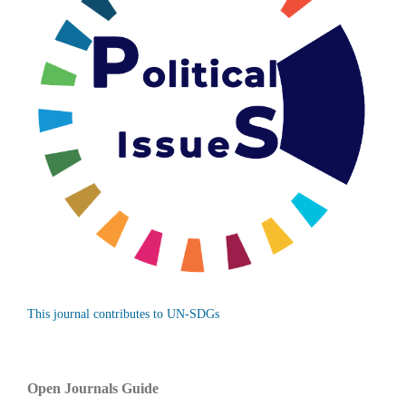
This journal contributes to UN-SDGs
Open Journals Guide