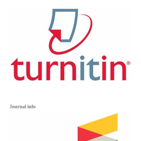
Journal info