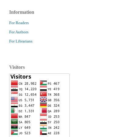
Information
For Readers
For Authors
For Librarians
Visitors