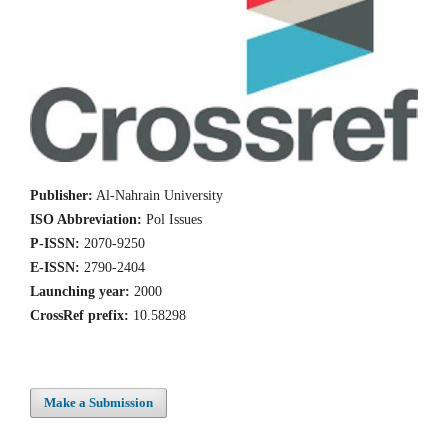
Publisher:
Al-Nahrain University
ISO Abbreviation:
Pol Issues
P-ISSN:
2070-9250
E-ISSN:
2790-2404
Launching year:
2000
CrossRef prefix:
10.58298
Make a Submission