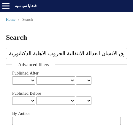
قضايا سياسية
Home
/
Search
Search
Advanced filters
Published After
Published Before
By Author