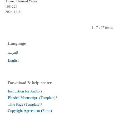
Ammar Hameed Yasen
198-224
2024-12-31
1 - 7 of 7 items
Language
العربية
English
Download & help center
Instruction for Authors
*
Blinded Manuscript (Template)
*
Title Page (Template)
Copyright Agreement (Form)