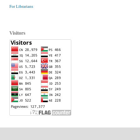
For Librarians
Visitors