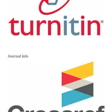
Journal info