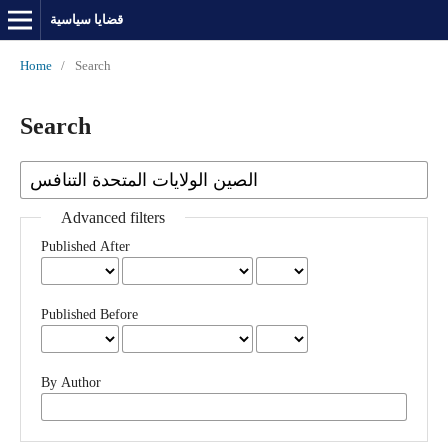
قضايا سياسية
Home
/
Search
Search
Advanced filters
Published After
Published Before
By Author