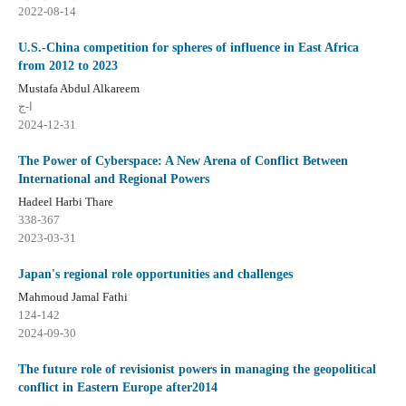
2022-08-14
U.S.-China competition for spheres of influence in East Africa
from 2012 to 2023
Mustafa Abdul Alkareem
ا-ج
2024-12-31
The Power of Cyberspace: A New Arena of Conflict Between
International and Regional Powers
Hadeel Harbi Thare
338-367
2023-03-31
Japan's regional role opportunities and challenges
Mahmoud Jamal Fathi
124-142
2024-09-30
The future role of revisionist powers in managing the geopolitical
conflict in Eastern Europe after2014