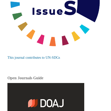
This journal contributes to UN-SDGs
Open Journals Guide