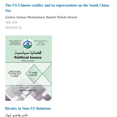
The US-Chinese conflict and its repercussions on the South China
Sea
Zaidon Salman Mohammed, Hamed Shihab Ahmed
162-193
2024-03-31
Rivalry in Sino-US Relations
عامر هاشم عواد