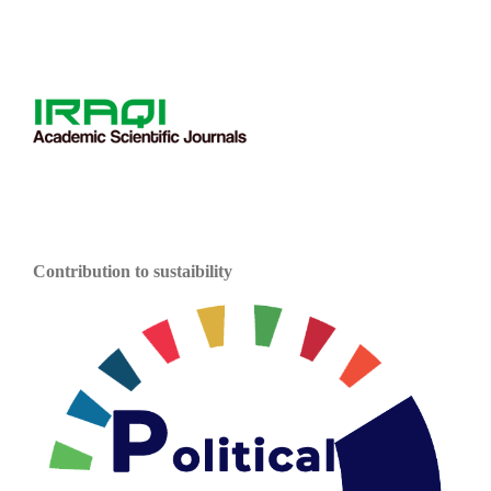
Contribution to sustaibility