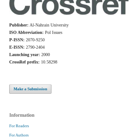
Publisher:
Al-Nahrain University
ISO Abbreviation:
Pol Issues
P-ISSN:
2070-9250
E-ISSN:
2790-2404
Launching year:
2000
CrossRef prefix:
10.58298
Make a Submission
Information
For Readers
For Authors