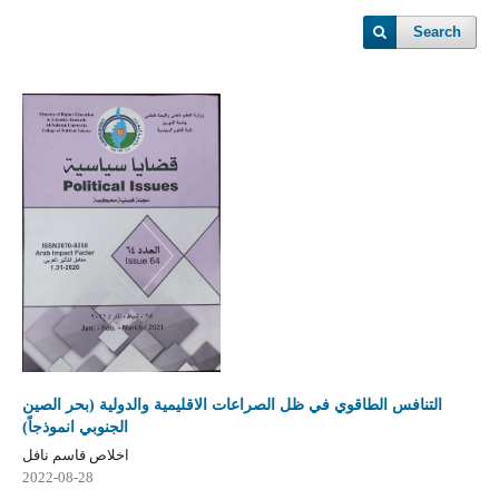
Search
التنافس الطاقوي في ظل الصراعات الاقليمية والدولية (بحر الصين
الجنوبي انموذجاً)
اخلاص قاسم نافل
2022-08-28