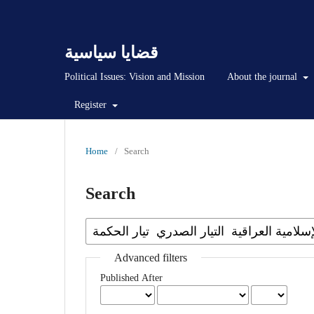
قضايا سياسية
Political Issues: Vision and Mission
About the journal
Register
Home
/
Search
Search
Advanced filters
Published After