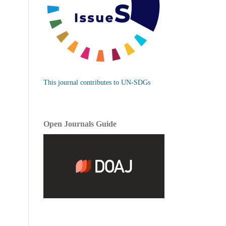
This journal contributes to UN-SDGs
Open Journals Guide