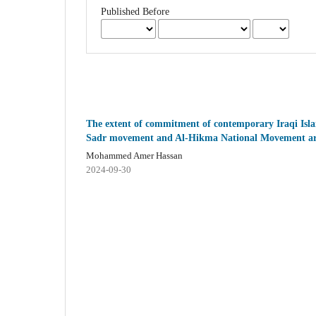
Published Before
The extent of commitment of contemporary Iraqi Isla
Sadr movement and Al-Hikma National Movement ar
Mohammed Amer Hassan
2024-09-30