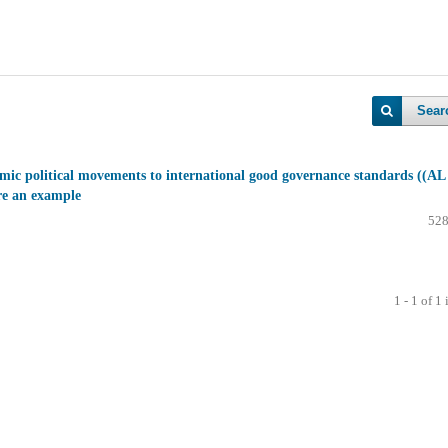
Sear
mic political movements to international good governance standards ((AL
e an example
528
1 - 1 of 1