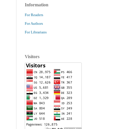
Information
For Readers
For Authors
For Librarians
Visitors