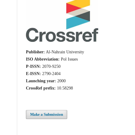
Publisher:
Al-Nahrain University
ISO Abbreviation:
Pol Issues
P-ISSN:
2070-9250
E-ISSN:
2790-2404
Launching year:
2000
CrossRef prefix:
10.58298
Make a Submission