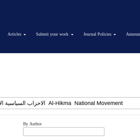
Articles
Submit your work
Journal Policies
Announ
By Author