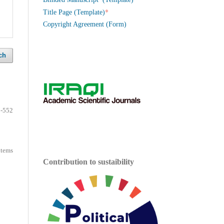
*
Title Page (Template)
Copyright Agreement (Form)
ch
-552
 items
Contribution to sustaibility