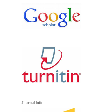
Journal info