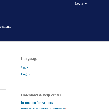
Login
cements
Language
العربية
English
Download & help center
Instruction for Authors
*
Blinded Manuscript (Template)