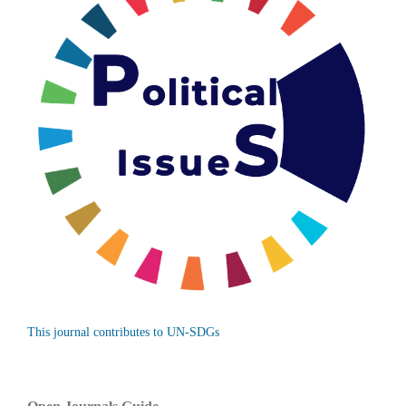
This journal contributes to UN-SDGs