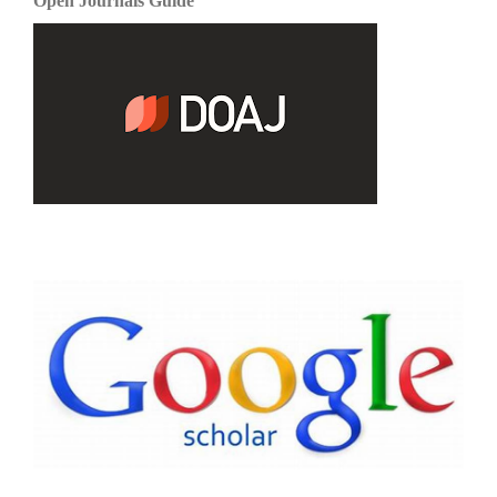
Open Journals Guide