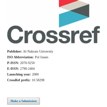
Publisher:
Al-Nahrain University
ISO Abbreviation:
Pol Issues
P-ISSN:
2070-9250
E-ISSN:
2790-2404
Launching year:
2000
CrossRef prefix:
10.58298
Make a Submission