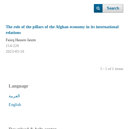
Search
The role of the pillars of the Afghan economy in its international
relations
Faieq Hassen Jasim
214-226
2023-05-10
1 - 1 of 1 items
Language
العربية
English