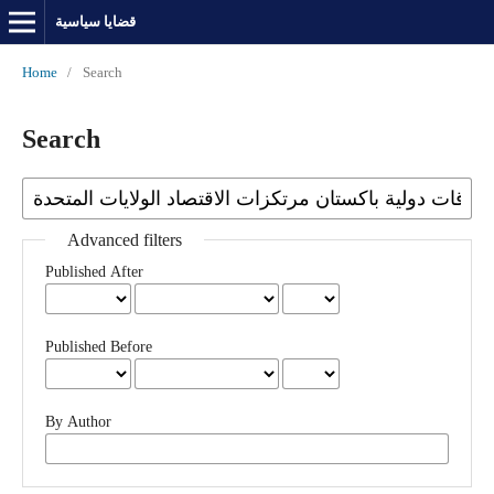
قضايا سياسية
Home
/
Search
Search
Advanced filters
Published After
Published Before
By Author