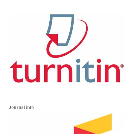
Journal info