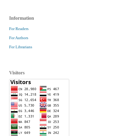
Information
For Readers
For Authors
For Librarians
Visitors