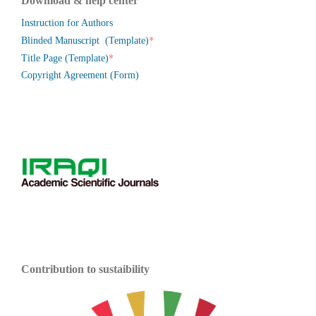
Download & help center
Instruction for Authors
*
Blinded Manuscript (Template)
*
Title Page (Template)
Copyright Agreement (Form)
Contribution to sustaibility