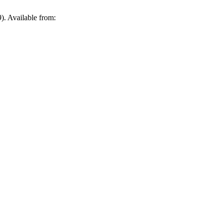
21 [cited 2026 Aug. 8];(69). Available from: