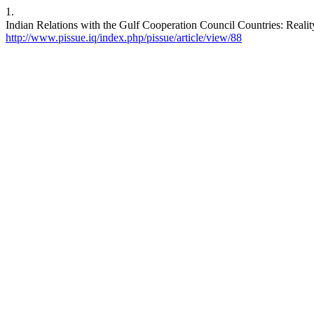
1.
http://www.pissue.iq/index.php/pissue/article/view/88