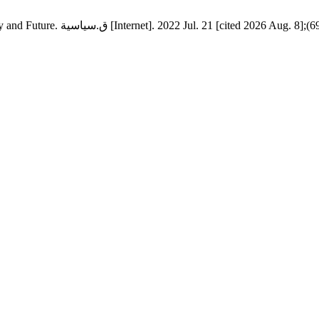
Indian Relations with the Gulf Cooperation Council Countries: Reality and Future. ق.سياسية [Internet]. 2022 Jul. 