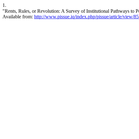
1.
"Rents, Rules, or Revolution: A Survey of Institutional Pathways to Peace". ق.سياسية [Internet]. 2026 Mar. 31 [cited 2026 Aug. 6
Available from:
http://www.pissue.iq/index.php/pissue/article/view/8