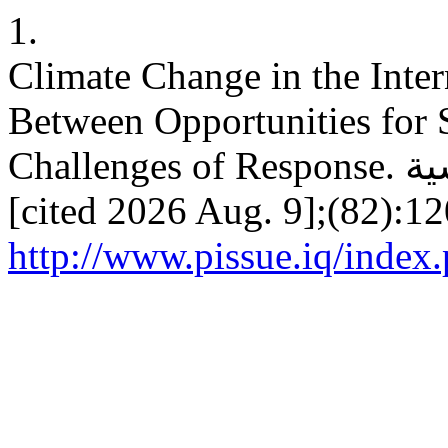
1.
Climate Change in the Inter
Between Opportunities for S
Challenges of Response. ق.سياسية [Internet]. 2025 Sep. 30
[cited 2026 Aug. 9];(82):12
http://www.pissue.iq/index.