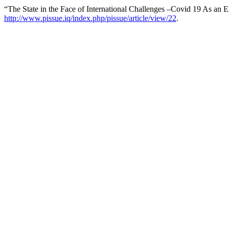
“The State in the Face of International Challenges –Covid 19 As an
http://www.pissue.iq/index.php/pissue/article/view/22
.