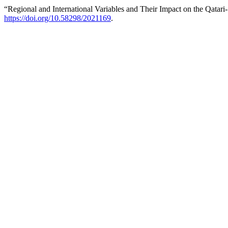
“Regional and International Variables and Their Impact on the Qatari-
https://doi.org/10.58298/2021169
.