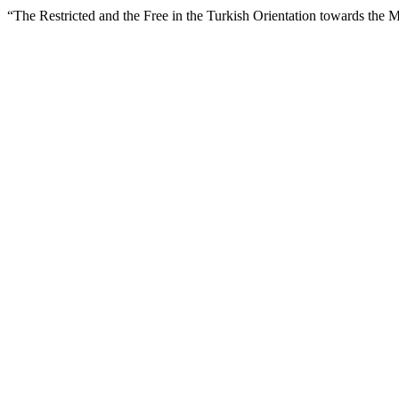
“The Restricted and the Free in the Turkish Orientation towards the 