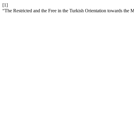
[1]
“The Restricted and the Free in the Turkish Orientation towards the 