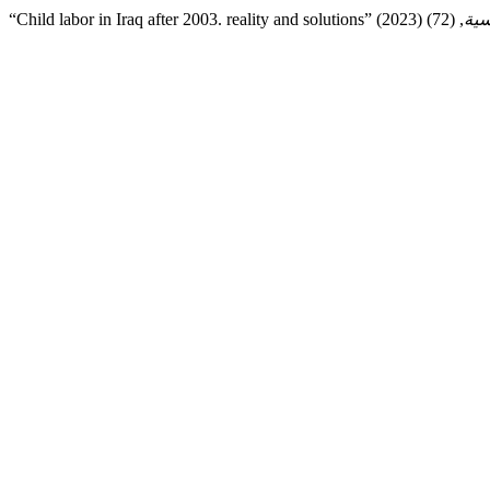
“Child labor in Iraq after 2003. reality and solutions” (2023)
قضا