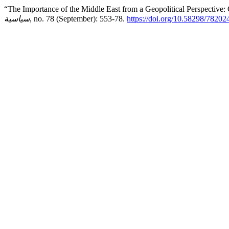
“The Importance of the Middle East from a Geopolitical Perspective:
سياسية
, no. 78 (September): 553-78.
https://doi.org/10.58298/7820