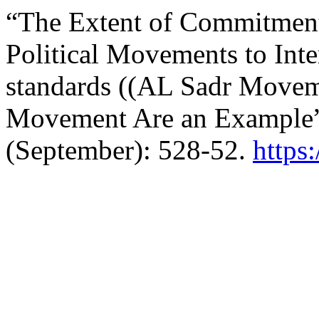
“The Extent of Commitment
Political Movements to Int
standards ((AL Sadr Movem
Movement Are an Example
(September): 528-52.
https