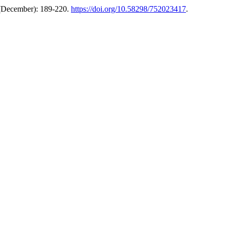
 (December): 189-220.
https://doi.org/10.58298/752023417
.