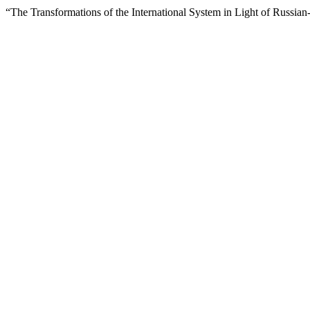
“The Transformations of the International System in Light of Russia