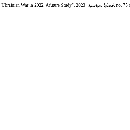
n- Ukrainian War in 2022. Afuture Study”. 2023.
قضايا سياسية
, no. 75