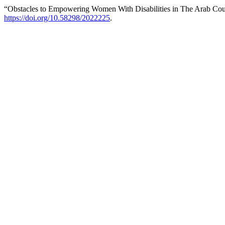
“Obstacles to Empowering Women With Disabilities in The Arab Count
https://doi.org/10.58298/2022225
.