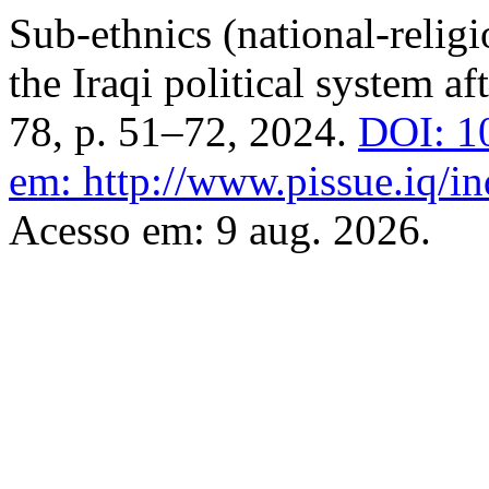
Sub-ethnics (national-religi
the Iraqi political system a
78, p. 51–72, 2024.
DOI: 1
em: http://www.pissue.iq/in
Acesso em: 9 aug. 2026.