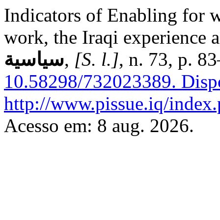
Indicators of Enabling for w
work, the Iraqi experience 
سياسية
,
[S. l.]
, n. 73, p. 
10.58298/732023389.
Disp
http://www.pissue.iq/index.
Acesso em: 8 aug. 2026.