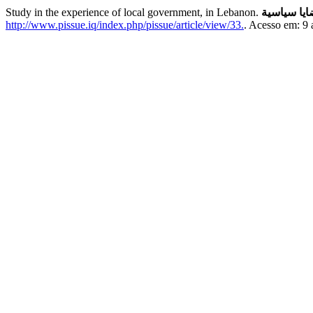
Study in the experience of local government, in Lebanon.
قضايا سيا
http://www.pissue.iq/index.php/pissue/article/view/33.
. Acesso em: 9 