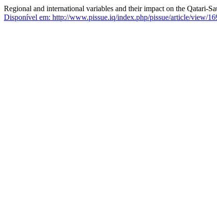
Regional and international variables and their impact on the Qatari-Sau
Disponível em: http://www.pissue.iq/index.php/pissue/article/view/16