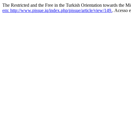
The Restricted and the Free in the Turkish Orientation towards the M
em: http://www.pissue.iq/index.php/pissue/article/view/149.
. Acesso 