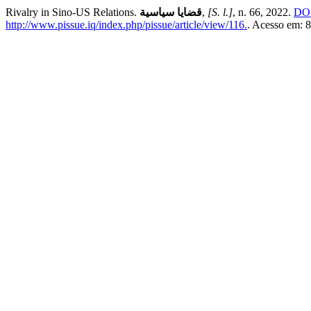
Rivalry in Sino-US Relations.
قضايا سياسية
,
[S. l.]
, n. 66, 2022.
DOI
http://www.pissue.iq/index.php/pissue/article/view/116.
. Acesso em: 8