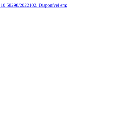
 10.58298/2022102.
Disponível em: