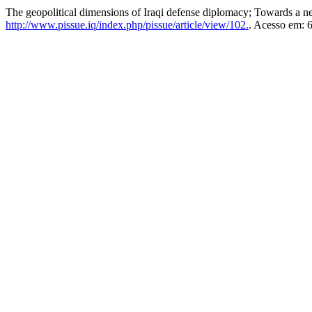
The geopolitical dimensions of Iraqi defense diplomacy; Towards a n
http://www.pissue.iq/index.php/pissue/article/view/102.
. Acesso em: 