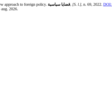
ew approach to foreign policy.
قضايا سياسية
,
[S. l.]
, n. 69, 2022.
DOI:
6 aug. 2026.